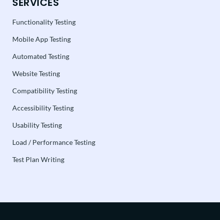
SERVICES
Functionality Testing
Mobile App Testing
Automated Testing
Website Testing
Compatibility Testing
Accessibility Testing
Usability Testing
Load / Performance Testing
Test Plan Writing