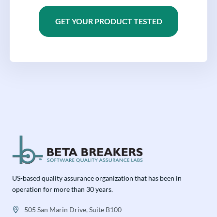
GET YOUR PRODUCT TESTED
US-based quality assurance organization that has been in
operation for more than 30 years.
505 San Marin Drive, Suite B100