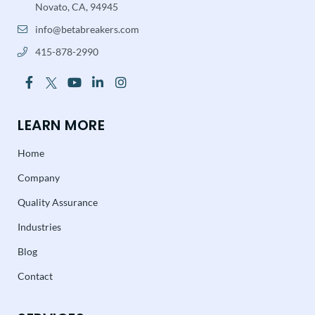
Novato, CA, 94945
info@betabreakers.com
415-878-2990
LEARN MORE
Home
Company
Quality Assurance
Industries
Blog
Contact