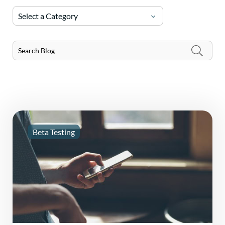
Select a Category
Beta Testing