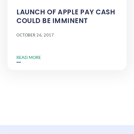
LAUNCH OF APPLE PAY CASH
COULD BE IMMINENT
OCTOBER 26, 2017
READ MORE