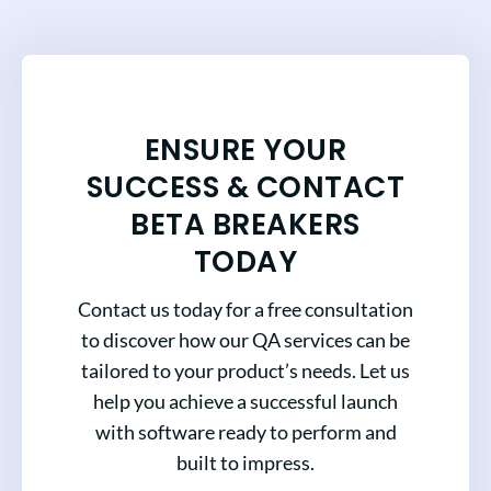
ENSURE YOUR
SUCCESS & CONTACT
BETA BREAKERS
TODAY
Contact us today for a free consultation
to discover how our QA services can be
tailored to your product’s needs. Let us
help you achieve a successful launch
with software ready to perform and
built to impress.