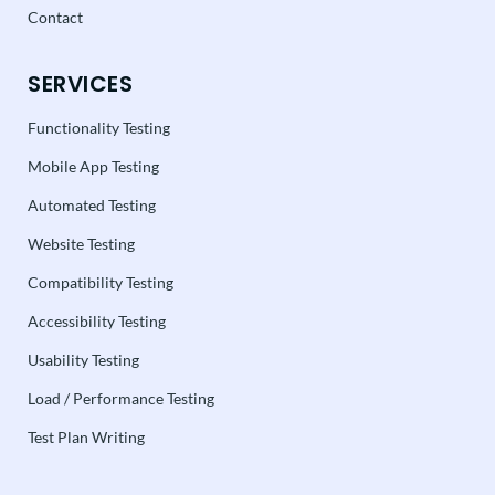
Contact
SERVICES
Functionality Testing
Mobile App Testing
Automated Testing
Website Testing
Compatibility Testing
Accessibility Testing
Usability Testing
Load / Performance Testing
Test Plan Writing