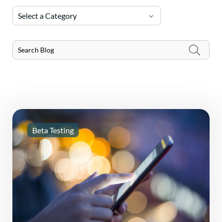
Select a Category
Beta Testing