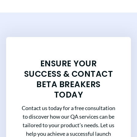
ENSURE YOUR
SUCCESS & CONTACT
BETA BREAKERS
TODAY
Contact us today for a free consultation
to discover how our QA services can be
tailored to your product’s needs. Let us
help you achieve a successful launch