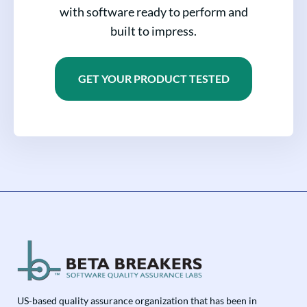
with software ready to perform and
built to impress.
GET YOUR PRODUCT TESTED
US-based quality assurance organization that has been in