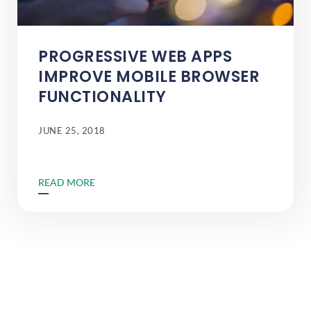
PROGRESSIVE WEB APPS
IMPROVE MOBILE BROWSER
FUNCTIONALITY
JUNE 25, 2018
READ MORE