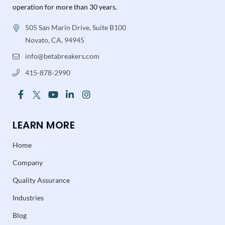
operation for more than 30 years.
505 San Marin Drive, Suite B100
Novato, CA, 94945
info@betabreakers.com
415-878-2990
LEARN MORE
Home
Company
Quality Assurance
Industries
Blog