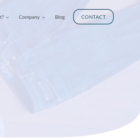
t?
Company
Blog
CONTACT
t?
Company
Blog
CONTACT