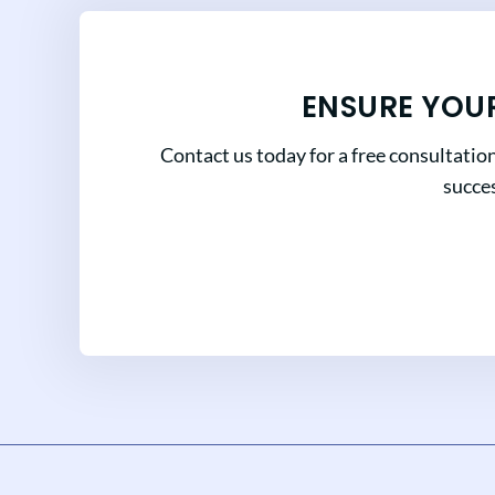
ENSURE YOU
Contact us today for a free consultatio
succes