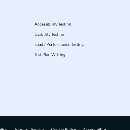
Accessibility Testing
Usability Testing
Load / Performance Testing
Test Plan Writing
licy
Terms of Service
Cookie Policy
Accessibility