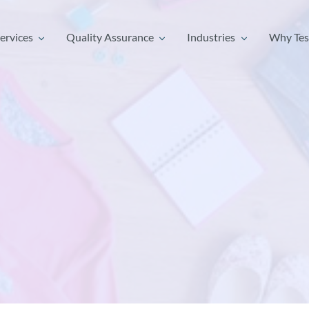
ervices
Quality Assurance
Industries
Why Tes
ervices
Quality Assurance
Industries
Why Tes