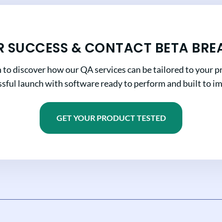
R SUCCESS & CONTACT BETA BRE
n to discover how our QA services can be tailored to your pr
sful launch with software ready to perform and built to i
GET YOUR PRODUCT TESTED