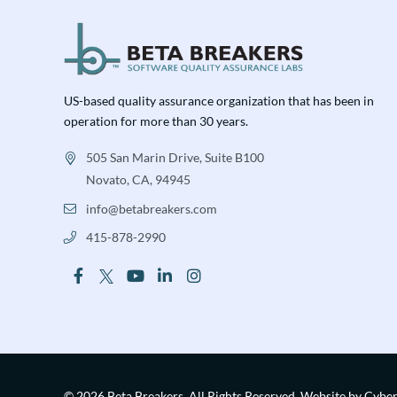
US-based quality assurance organization that has been in
operation for more than 30 years.
505 San Marin Drive, Suite B100
Novato, CA, 94945
info@betabreakers.com
415-878-2990
© 2026 Beta Breakers.
All Rights Reserved.
Website by Cybe