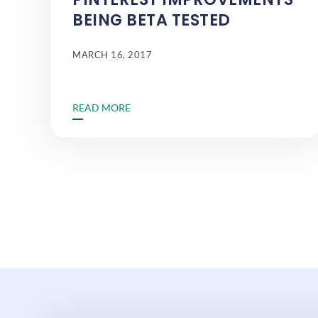
BEING BETA TESTED
MARCH 16, 2017
READ MORE