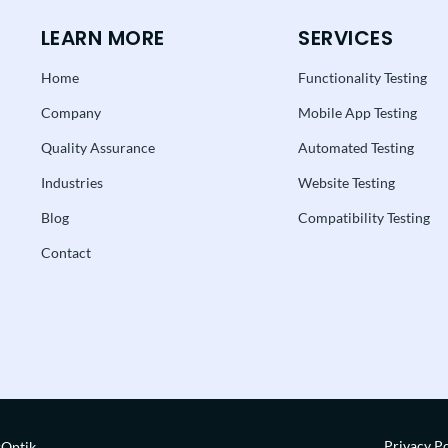
LEARN MORE
SERVICES
Home
Functionality Testing
Company
Mobile App Testing
Quality Assurance
Automated Testing
Industries
Website Testing
Blog
Compatibility Testing
Contact
Privacy Po
rOptik