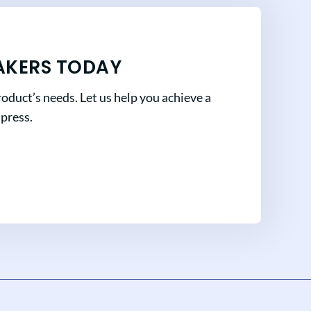
AKERS TODAY
oduct’s needs. Let us help you achieve a
mpress.