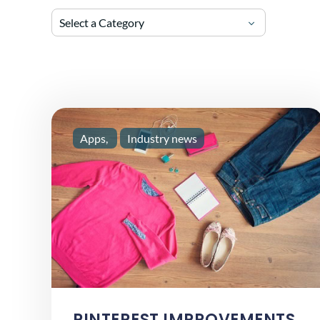
Select a Category
Apps
Industry news
PINTEREST IMPROVEMENTS