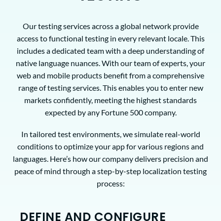
Our testing services across a global network provide
access to functional testing in every relevant locale. This
includes a dedicated team with a deep understanding of
native language nuances. With our team of experts, your
web and mobile products benefit from a comprehensive
range of testing services. This enables you to enter new
markets confidently, meeting the highest standards
expected by any Fortune 500 company.
In tailored test environments, we simulate real-world
conditions to optimize your app for various regions and
languages. Here’s how our company delivers precision and
peace of mind through a step-by-step localization testing
process:
DEFINE AND CONFIGURE