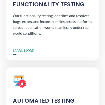
FUNCTIONALITY TESTING
Our functionality testing identifies and resolves
bugs, errors, and inconsistencies across platforms
so your application works seamlessly under real-
world conditions.
LEARN MORE
AUTOMATED TESTING