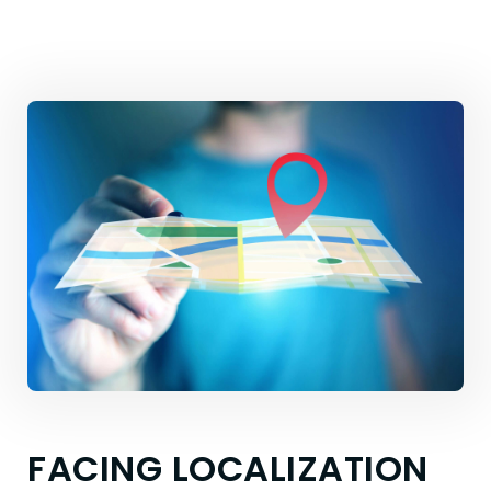
FACING LOCALIZATION