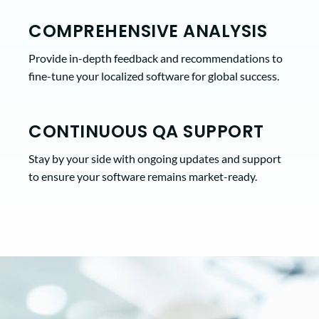
COMPREHENSIVE ANALYSIS
Provide in-depth feedback and recommendations to
fine-tune your localized software for global success.
CONTINUOUS QA SUPPORT
Stay by your side with ongoing updates and support
to ensure your software remains market-ready.