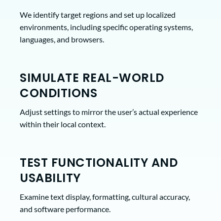
We identify target regions and set up localized
environments, including specific operating systems,
languages, and browsers.
SIMULATE REAL-WORLD
CONDITIONS
Adjust settings to mirror the user’s actual experience
within their local context.
TEST FUNCTIONALITY AND
USABILITY
Examine text display, formatting, cultural accuracy,
and software performance.