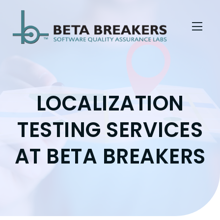
Skip to Menu
Skip to Content
Skip to Footer
LOCALIZATION
TESTING SERVICES
AT BETA BREAKERS