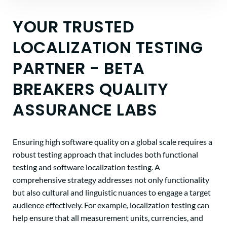
YOUR TRUSTED
LOCALIZATION TESTING
PARTNER - BETA
BREAKERS QUALITY
ASSURANCE LABS
Ensuring high software quality on a global scale requires a
robust testing approach that includes both functional
testing and software localization testing. A
comprehensive strategy addresses not only functionality
but also cultural and linguistic nuances to engage a target
audience effectively. For example, localization testing can
help ensure that all measurement units, currencies, and