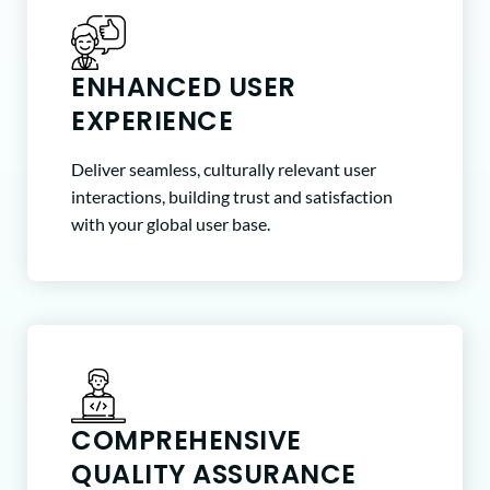
ENHANCED USER
EXPERIENCE
Deliver seamless, culturally relevant user
interactions, building trust and satisfaction
with your global user base.
COMPREHENSIVE
QUALITY ASSURANCE