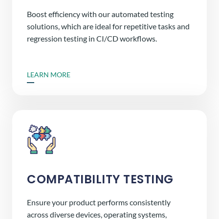
Boost efficiency with our automated testing
solutions, which are ideal for repetitive tasks and
regression testing in CI/CD workflows.
LEARN MORE
COMPATIBILITY TESTING
Ensure your product performs consistently
across diverse devices, operating systems,