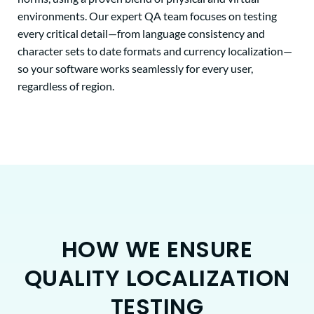
environments. Our expert QA team focuses on testing
every critical detail—from language consistency and
character sets to date formats and currency localization—
so your software works seamlessly for every user,
regardless of region.
HOW WE ENSURE
QUALITY LOCALIZATION
TESTING