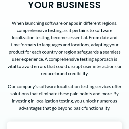
YOUR BUSINESS
When launching software or apps in different regions,
comprehensive testing, as it pertains to software
localization testing, becomes essential. From date and
time formats to languages and locations, adapting your
product for each country or region safeguards a seamless
user experience. A comprehensive testing approach is
vital to avoid errors that could disrupt user interactions or
reduce brand credibility.
Our company’s software localization testing services offer
solutions that eliminate these pain points and more. By
investing in localization testing, you unlock numerous
advantages that go beyond basic functionality.