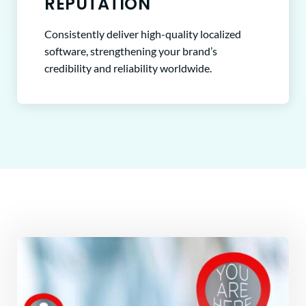
REPUTATION
Consistently deliver high-quality localized
software, strengthening your brand’s
credibility and reliability worldwide.