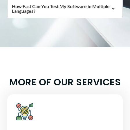
How Fast Can You Test My Software in Multiple
Languages?
MORE OF OUR
SERVICES