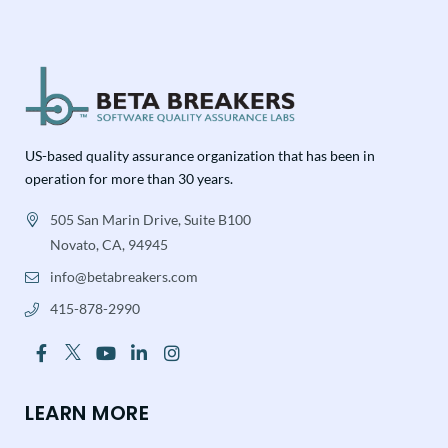
US-based quality assurance organization that has been in
operation for more than 30 years.
505 San Marin Drive, Suite B100
Novato, CA, 94945
info@betabreakers.com
415-878-2990
LEARN MORE