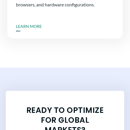
browsers, and hardware configurations.
LEARN MORE
READY TO OPTIMIZE
FOR GLOBAL
MARKETS?