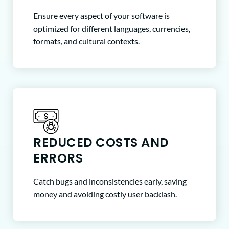
Ensure every aspect of your software is
optimized for different languages, currencies,
formats, and cultural contexts.
REDUCED COSTS AND
ERRORS
Catch bugs and inconsistencies early, saving
money and avoiding costly user backlash.