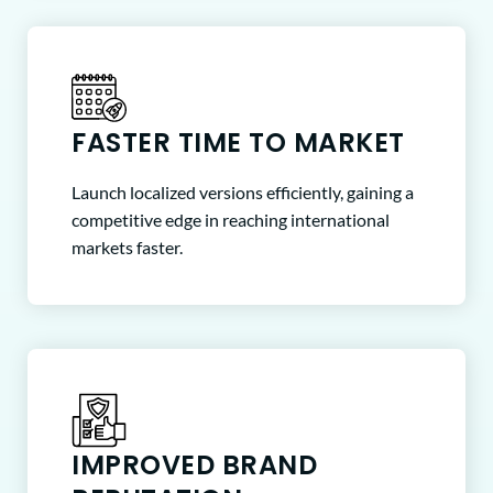
FASTER TIME TO MARKET
Launch localized versions efficiently, gaining a
competitive edge in reaching international
markets faster.
IMPROVED BRAND