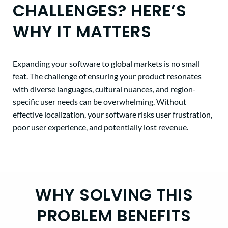
CHALLENGES? HERE’S
WHY IT MATTERS
Expanding your software to global markets is no small
feat. The challenge of ensuring your product resonates
with diverse languages, cultural nuances, and region-
specific user needs can be overwhelming. Without
effective localization, your software risks user frustration,
poor user experience, and potentially lost revenue.
WHY SOLVING THIS
PROBLEM BENEFITS