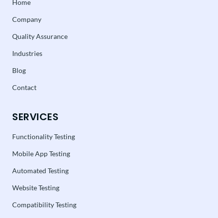
Home
Company
Quality Assurance
Industries
Blog
Contact
SERVICES
Functionality Testing
Mobile App Testing
Automated Testing
Website Testing
Compatibility Testing