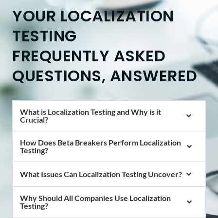
YOUR LOCALIZATION
TESTING
FREQUENTLY ASKED
QUESTIONS, ANSWERED
What is Localization Testing and Why is it
Crucial?
How Does Beta Breakers Perform Localization
Testing?
What Issues Can Localization Testing Uncover?
Why Should All Companies Use Localization
Testing?