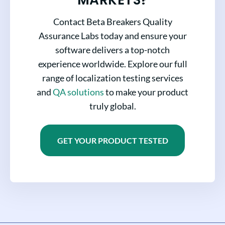
Contact Beta Breakers Quality
Assurance Labs today and ensure your
software delivers a top-notch
experience worldwide. Explore our full
range of localization testing services
and
QA solutions
to make your product
truly global.
GET YOUR PRODUCT TESTED