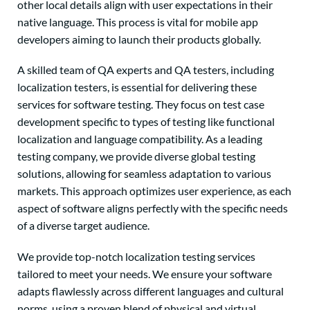
other local details align with user expectations in their
native language. This process is vital for mobile app
developers aiming to launch their products globally.
A skilled team of QA experts and QA testers, including
localization testers, is essential for delivering these
services for software testing. They focus on test case
development specific to types of testing like functional
localization and language compatibility. As a leading
testing company, we provide diverse global testing
solutions, allowing for seamless adaptation to various
markets. This approach optimizes user experience, as each
aspect of software aligns perfectly with the specific needs
of a diverse target audience.
We provide top-notch localization testing services
tailored to meet your needs. We ensure your software
adapts flawlessly across different languages and cultural
norms, using a proven blend of physical and virtual