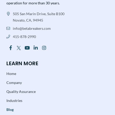
operation for more than 30 years.
505 San Marin Drive, Suite B100
Novato, CA, 94945
info@betabreakers.com
415-878-2990
LEARN MORE
Home
Company
Quality Assurance
Industries
Blog