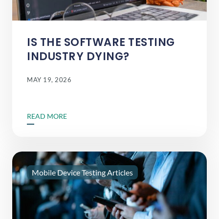
IS THE SOFTWARE TESTING
INDUSTRY DYING?
MAY 19, 2026
READ MORE
Mobile Device Testing Articles