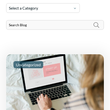
Select a Category
Uncategorized