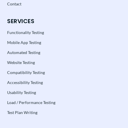
Contact
SERVICES
Functionality Testing
Mobile App Testing
Automated Testing
Website Testing
Compatibility Testing
Accessibility Testing
Usability Testing
Load / Performance Testing
Test Plan Writing