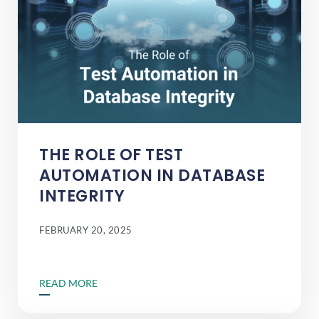
THE ROLE OF TEST
AUTOMATION IN DATABASE
INTEGRITY
FEBRUARY 20, 2025
READ MORE