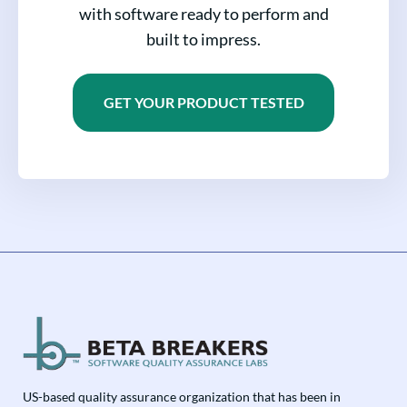
with software ready to perform and
built to impress.
GET YOUR PRODUCT TESTED
US-based quality assurance organization that has been in