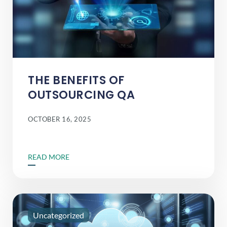
THE BENEFITS OF
OUTSOURCING QA
OCTOBER 16, 2025
READ MORE
Uncategorized