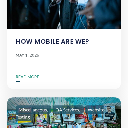
HOW MOBILE ARE WE?
MAY 1, 2026
READ MORE
Miscellaneous
QA Services
Website
Testing