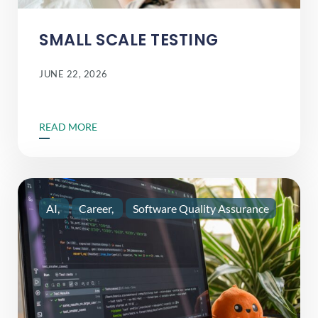
SMALL SCALE TESTING
JUNE 22, 2026
READ MORE
AI
Career
Software Quality Assurance