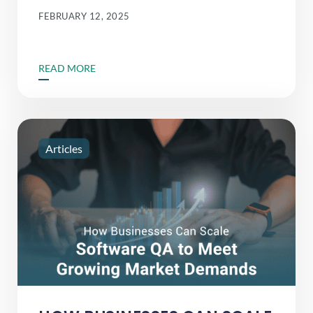
FEBRUARY 12, 2025
READ MORE
Articles