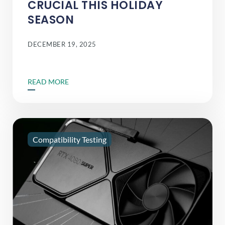
CRUCIAL THIS HOLIDAY
SEASON
DECEMBER 19, 2025
READ MORE
Compatibility Testing