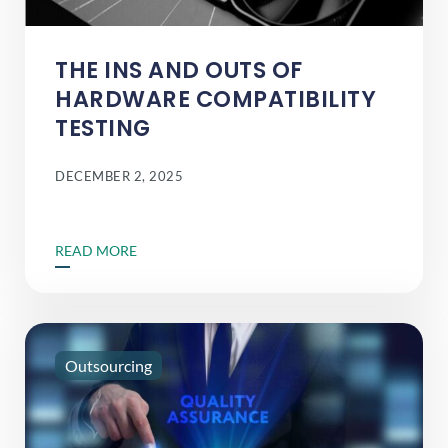
THE INS AND OUTS OF
HARDWARE COMPATIBILITY
TESTING
DECEMBER 2, 2025
READ MORE
Outsourcing