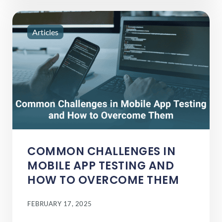
Articles
COMMON CHALLENGES IN
MOBILE APP TESTING AND
HOW TO OVERCOME THEM
FEBRUARY 17, 2025