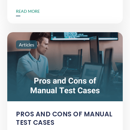
READ MORE
Articles
PROS AND CONS OF MANUAL
TEST CASES