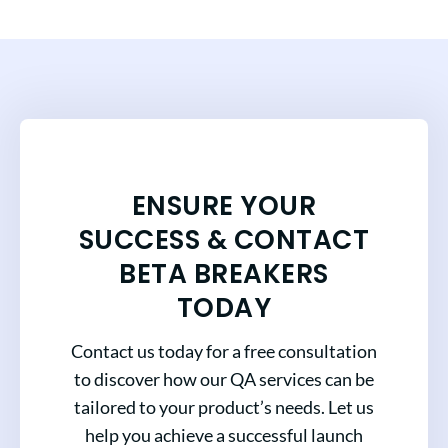
ENSURE YOUR
SUCCESS & CONTACT
BETA BREAKERS
TODAY
Contact us today for a free consultation
to discover how our QA services can be
tailored to your product’s needs. Let us
help you achieve a successful launch