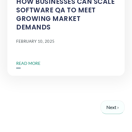
HOW BUSINESSES CAN SCALE
SOFTWARE QA TO MEET
GROWING MARKET
DEMANDS
FEBRUARY 10, 2025
READ MORE
Next ›