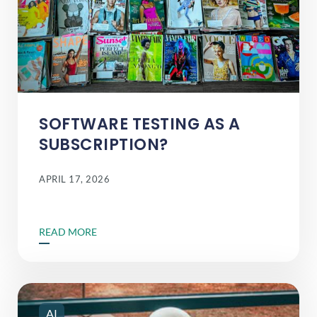
SOFTWARE TESTING AS A
SUBSCRIPTION?
APRIL 17, 2026
READ MORE
AI