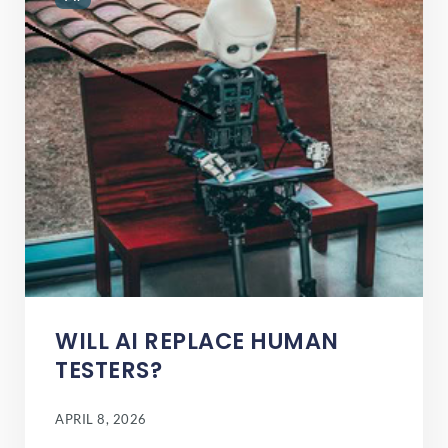
WILL AI REPLACE HUMAN
TESTERS?
APRIL 8, 2026