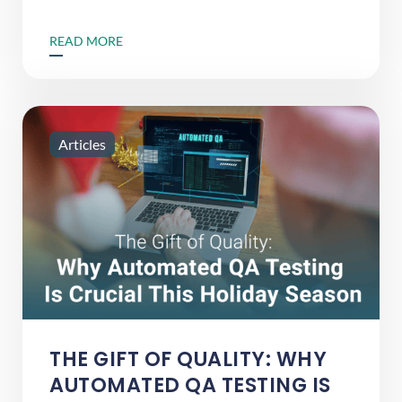
READ MORE
Articles
THE GIFT OF QUALITY: WHY
AUTOMATED QA TESTING IS