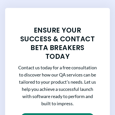
ENSURE YOUR
SUCCESS & CONTACT
BETA BREAKERS
TODAY
Contact us today for a free consultation
to discover how our QA services can be
tailored to your product’s needs. Let us
help you achieve a successful launch
with software ready to perform and
built to impress.