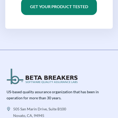
GET YOUR PRODUCT TESTED
US-based quality assurance organization that has been in
operation for more than 30 years.
505 San Marin Drive, Suite B100
Novato, CA, 94945