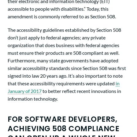
their electronic and information technology (EIT)
accessible to people with disabilities.” Today, this
amendment is commonly referred to as Section 508.
The accessibility guidelines established by Section 508
don’t just apply to federal agencies; any private
organization that does business with federal agencies
must ensure their products are 508 compliant as well.
Furthermore, many state governments have adopted
similar accessibility standards since Section 508 was first
signed into law 20 years ago. It’s also important to note
that these accessibility requirements were updated
in
January of 2017
to better reflect recent innovations in
information technology.
FOR SOFTWARE DEVELOPERS,
ACHIEVING 508 COMPLIANCE