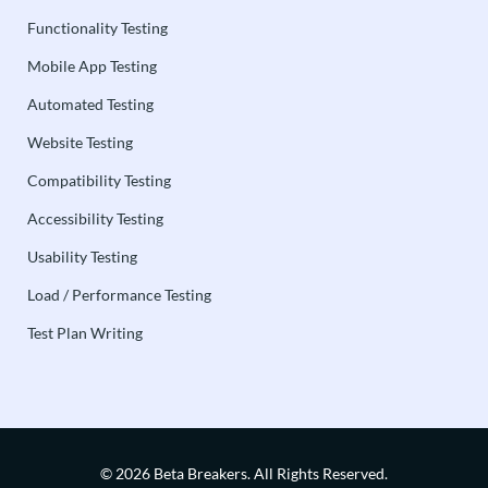
Functionality Testing
Mobile App Testing
Automated Testing
Website Testing
Compatibility Testing
Accessibility Testing
Usability Testing
Load / Performance Testing
Test Plan Writing
© 2026 Beta Breakers.
All Rights Reserved.