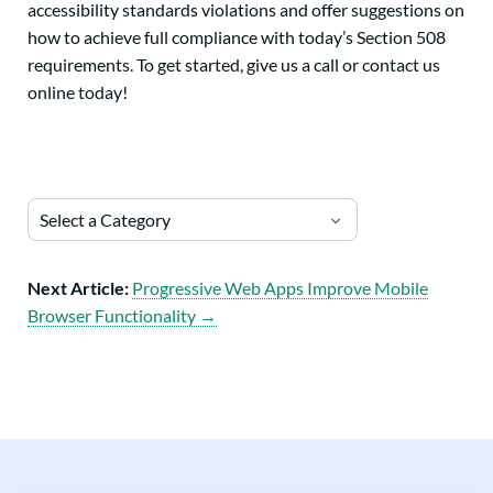
accessibility standards violations and offer suggestions on
how to achieve full compliance with today’s Section 508
requirements. To get started, give us a call or contact us
online today!
Select a Category
Next Article:
Progressive Web Apps Improve Mobile
Browser Functionality →