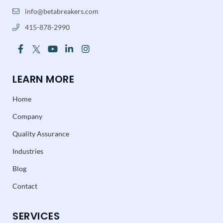
info@betabreakers.com
415-878-2990
LEARN MORE
Home
Company
Quality Assurance
Industries
Blog
Contact
SERVICES