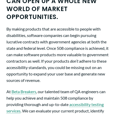
CAN OPEN UP A WHOLE NEW
WORLD OF MARKET
OPPORTUNITIES.
By making products that are accessible to people with
disabilities, software companies can begin pursuing
lucrative contracts with government agencies at both the
state and federal level. Once 508 compliance is achieved, it
can make software products more valuable to government
contractors as well. If your products
don’t
adhere to these
accessibility standards, you could be missing out on an
opportunity to expand your user base and generate new
sources of revenue.
At
Beta Breakers
, our talented team of QA engineers can
help you achieve and maintain 508 compliance by
providing thorough and up-to-date
accessibility testing
services
. We can evaluate your current product, identify