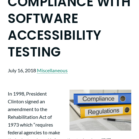
COMPLIANCE WITH
SOFTWARE
ACCESSIBILITY
TESTING
July 16, 2018
Miscellaneous
In 1998, President
Clinton signed an
amendment to the
Rehabilitation Act of
1973 which “requires
federal agencies to make