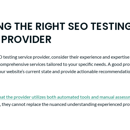
G THE RIGHT SEO TESTIN
 PROVIDER
testing service provider, consider their experience and expertise i
comprehensive services tailored to your specific needs. A good pr
your website’s current state and provide actionable recommendati
hat the provider utilizes both automated tools and manual asses
ts, they cannot replace the nuanced understanding experienced prof