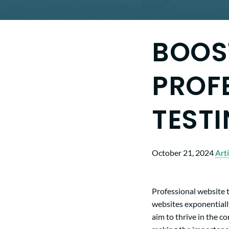
BOOS
PROF
TESTI
October 21, 2024
Arti
Professional website t
websites exponentiall
aim to thrive in the c