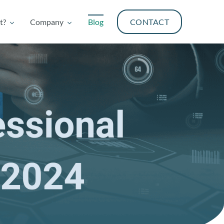
t?
Company
Blog
CONTACT
t?
Company
Blog
CONTACT