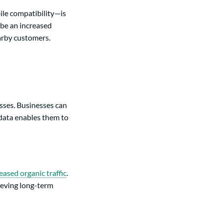
ile compatibility—is
o be an increased
earby customers.
sses. Businesses can
 data enables them to
eased organic traffic
.
ieving long-term