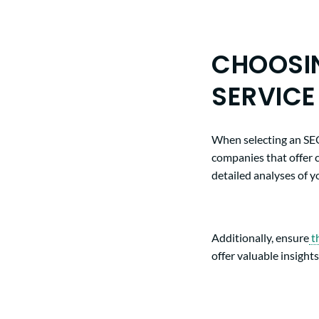
CHOOSIN
SERVICE
When selecting an SEO 
companies that offer 
detailed analyses of 
Additionally, ensure
t
offer valuable insigh