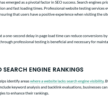
as emerged as a pivotal factor in SEO success. Search engines prio
ion and fast loading times. Professional website testing services 
nsuring that users have a positive experience when visiting the sit
t a one-second delay in page load time can reduce conversions by
through professional testing is beneficial and necessary for maint
 SEARCH ENGINE RANKINGS
elps identify areas
where a website lacks search engine visibility
. 
include keyword analysis and backlink evaluations, businesses ca
ies to enhance their rankings.