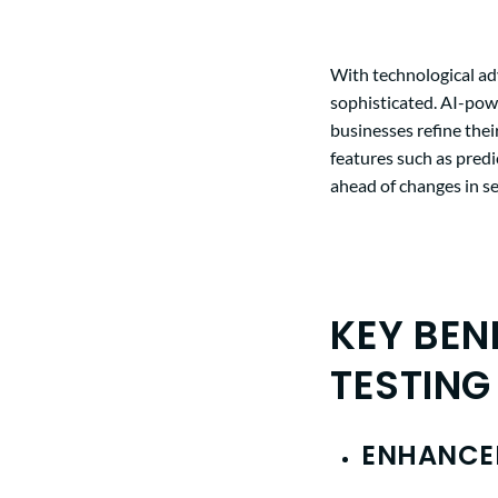
With
technological a
sophisticated. AI-powe
businesses refine thei
features such as pred
ahead of changes in s
KEY BEN
TESTING
ENHANCED