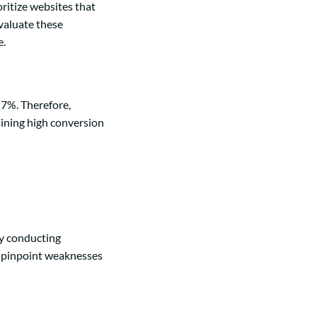
ritize websites that
evaluate these
e.
 7%. Therefore,
aining high conversion
By conducting
n pinpoint weaknesses