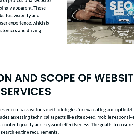
 of professional website
asingly apparent. These
site’s visibility and
user experience, which is
customers and driving
ION AND SCOPE OF WEBSIT
 SERVICES
ces encompass various methodologies for evaluating and optimizin
udes assessing technical aspects like site speed, mobile responsiv
g content quality and keyword effectiveness. The goal is to ensure
 search engine requirements.