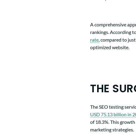
A comprehensive appro
rankings. According to
rate
, compared to just
optimized website.
THE SUR
The SEO testing servi
USD 75.13 billion in 
of 18.3%. This growth 
marketing strategies.