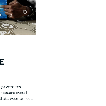
E
g a website’s
eness, and overall
 that a website meets