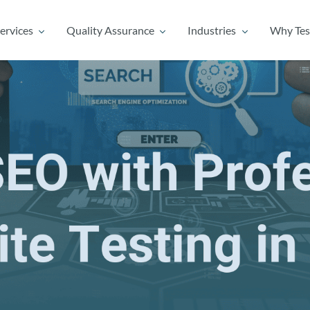
ervices
Quality Assurance
Industries
Why Tes
ervices
Quality Assurance
Industries
Why Tes