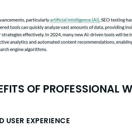
dvancements, particularly
artificial intelligence (AI)
, SEO testing h
red tools can quickly analyze vast amounts of data, providing ins
r strategies effectively. In 2024, many new AI-driven tools will be 
ictive analytics and automated content recommendations, enabling
earch engine algorithms.
EFITS OF PROFESSIONAL W
 USER EXPERIENCE