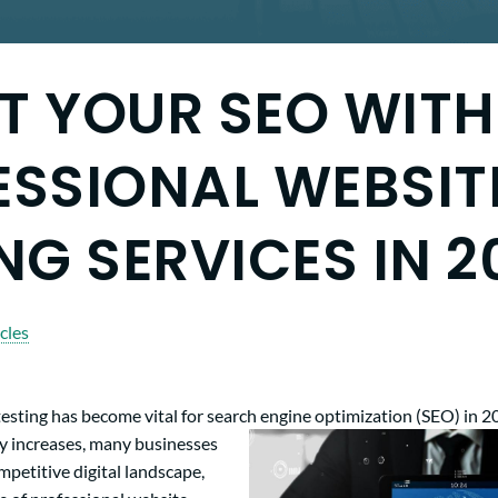
T YOUR SEO WITH
ESSIONAL WEBSIT
NG SERVICES IN 2
cles
esting has become vital for search engine optimization (SEO) in 2
y increases, many businesses
ompetitive digital landscape,