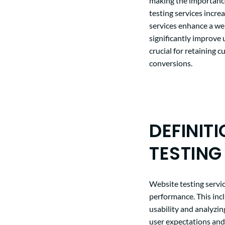
making the importance
testing services incre
services enhance a web
significantly improve 
crucial for retaining 
conversions.
DEFINIT
TESTING
Website testing servi
performance. This incl
usability and analyzin
user expectations and