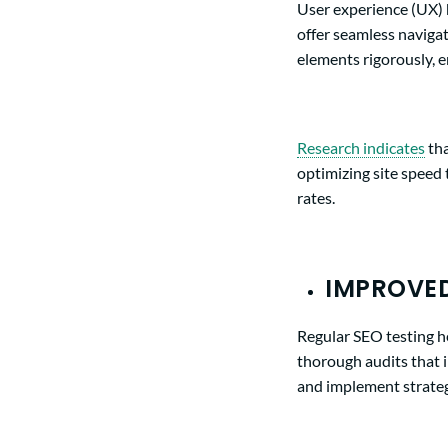
User experience (UX) h
offer seamless navigat
elements rigorously, e
Research
indicates
tha
optimizing site speed 
rates.
IMPROVED
Regular SEO testing h
thorough audits that 
and implement strateg