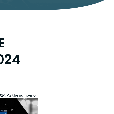
E
024
024. As the
number of