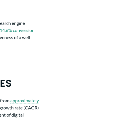
search engine
14.6% conversion
veness of a well-
CES
d from
approximately
 growth rate (CAGR)
nt of digital