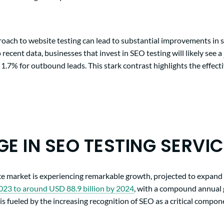
ach to website testing can lead to substantial improvements in 
 recent data, businesses that invest in SEO testing will likely see a
 1.7% for outbound leads. This stark contrast highlights the effecti
GE IN SEO TESTING SERVI
ce market is experiencing remarkable growth, projected to expan
2023 to around USD 88.9 billion by 2024
, with a compound annual
is fueled by the increasing recognition of SEO as a critical compone