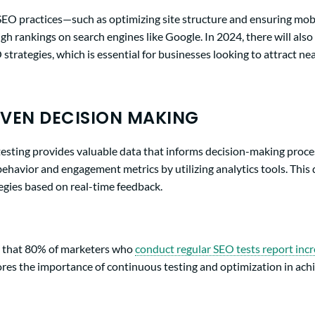
 SEO practices—such as optimizing site structure and ensuring mob
high rankings on search engines like Google. In 2024, there will als
strategies, which is essential for businesses looking to attract n
VEN DECISION MAKING
testing provides valuable data that informs decision-making proce
 behavior and engagement metrics by utilizing analytics tools. This
egies based on real-time feedback.
d that 80% of marketers who
conduct regular SEO tests report incr
cores the importance of continuous testing and optimization in ach