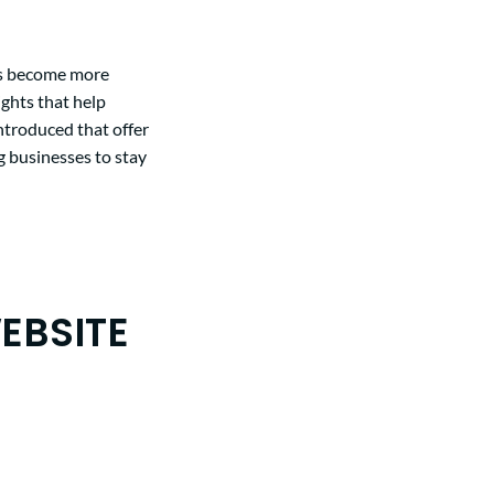
as become more
ights that help
introduced that offer
 businesses to stay
EBSITE