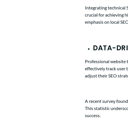
Integrating technical
crucial for achieving 
emphasis on local SEO 
DATA-DRI
Professional website 
effectively track user
adjust their SEO strat
A recent survey foun
This statistic unders
success.