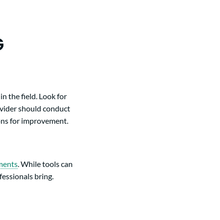
G
n the field. Look for
ovider should conduct
ons for improvement.
sments
. While tools can
essionals bring.