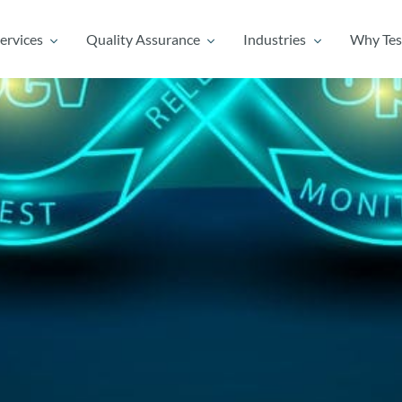
ervices
Quality Assurance
Industries
Why Tes
ervices
Quality Assurance
Industries
Why Tes