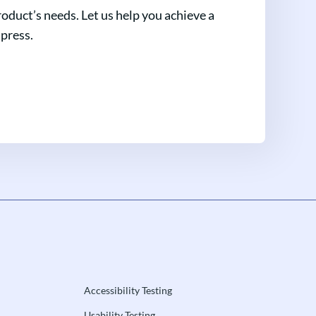
oduct’s needs. Let us help you achieve a
mpress.
Accessibility Testing
Usability Testing