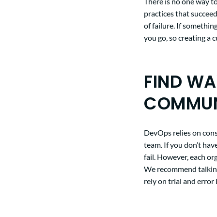
There is no one way to
practices that succeed
of failure. If somethi
you go, so creating a 
FIND W
COMMUN
DevOps relies on con
team. If you don’t hav
fail. However, each or
We recommend talking 
rely on trial and erro