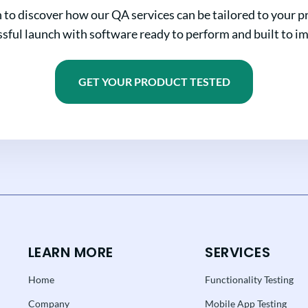
n to discover how our QA services can be tailored to your pr
sful launch with software ready to perform and built to i
GET YOUR PRODUCT TESTED
LEARN MORE
SERVICES
Home
Functionality Testing
Company
Mobile App Testing