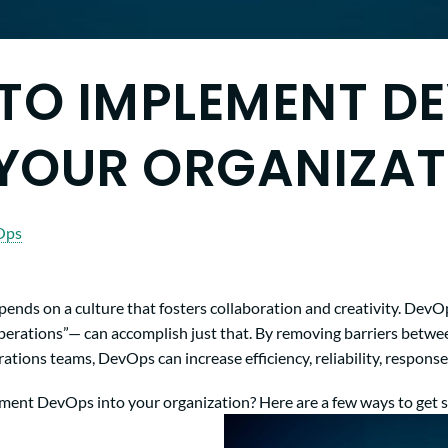
TO IMPLEMENT D
 YOUR ORGANIZAT
Ops
pends on a culture that fosters collaboration and creativity. De
erations”— can accomplish just that. By removing barriers betwe
ions teams, DevOps can increase efficiency, reliability, response
ent DevOps into your organization? Here are a few ways to get s