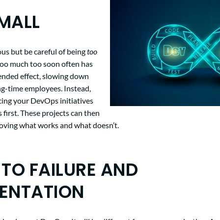
MALL
ous but be careful of being
too
too much too soon often has
tended effect, slowing down
ng-time employees. Instead,
cing your DevOps initiatives
s first. These projects can then
roving what works and what doesn’t.
 TO FAILURE AND
ENTATION