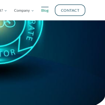
t?
Company
Blog
CONTACT
t?
Company
Blog
CONTACT