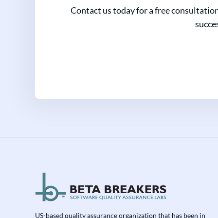
Contact us today for a free consultatio
succes
US-based quality assurance organization that has been in