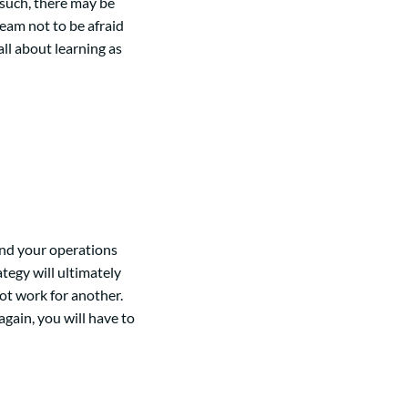
 such, there may be
team not to be afraid
ll about learning as
nd your operations
tegy will ultimately
ot work for another.
ain, you will have to