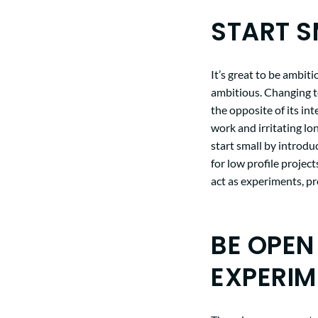
START S
It’s great to be ambiti
ambitious. Changing 
the opposite of its in
work and irritating lo
start small by introdu
for low profile project
act as experiments, p
BE OPEN
EXPERIM