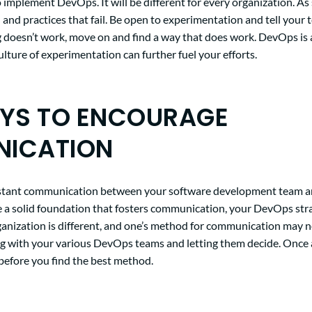
 implement DevOps. It will be different for every organization. As
 and practices that fail. Be open to experimentation and tell your 
ng doesn’t work, move on and find a way that does work. DevOps is a
culture of experimentation can further fuel your efforts.
AYS TO ENCOURAGE
ICATION
stant communication between your software development team a
e a solid foundation that fosters communication, your DevOps stra
ganization is different, and one’s method for communication may n
with your various DevOps teams and letting them decide. Once ag
r before you find the best method.