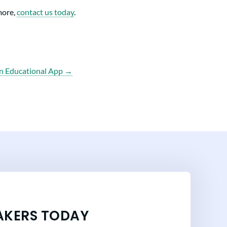
more,
contact us today
.
n Educational App →
AKERS TODAY