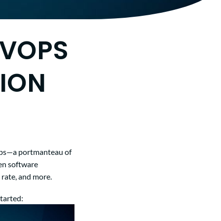
EVOPS
ION
vOps—a portmanteau of
en software
 rate, and more.
tarted: