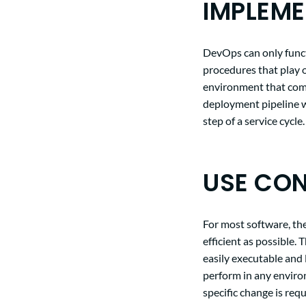
IMPLEME
DevOps can only funct
procedures that play o
environment that com
deployment pipeline w
step of a service cycle.
USE CON
For most software, the
efficient as possible.
easily executable and 
perform in any enviro
specific change is req