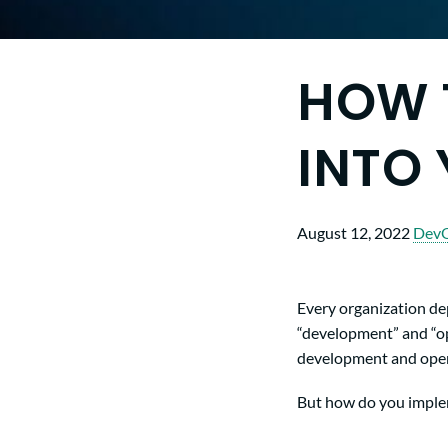
HOW 
INTO
August 12, 2022
Dev
Every organization de
“development” and “op
development and operat
But how do you implem