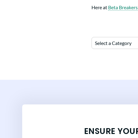
Here at
Beta Breakers
Select a Category
ENSURE YOU