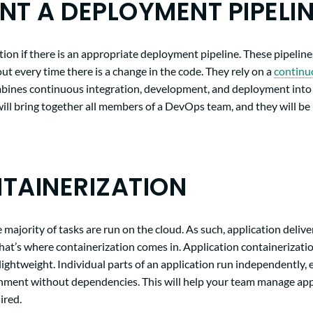
NT A DEPLOYMENT PIPELI
ion if there is an appropriate deployment pipeline. These pipeline
ut every time there is a change in the code. They rely on a
continu
bines continuous integration, development, and deployment into 
ill bring together all members of a DevOps team, and they will be
TAINERIZATION
 majority of tasks are run on the cloud. As such, application delive
 That’s where containerization comes in. Application containerizat
lightweight. Individual parts of an application run independently,
nment without dependencies. This will help your team manage appli
uired.