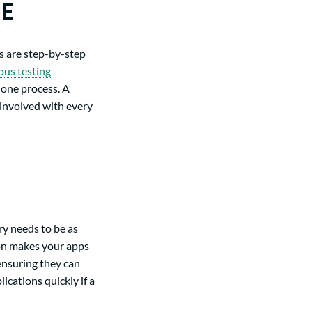
NE
s are step-by-step
ous testing
one process. A
 involved with every
ry needs to be as
ion makes your apps
 ensuring they can
cations quickly if a