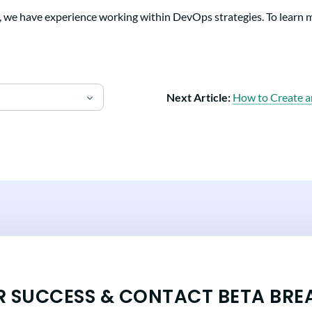
, we have experience working within DevOps strategies. To learn 
Next Article:
How to Create a
R SUCCESS & CONTACT BETA BRE