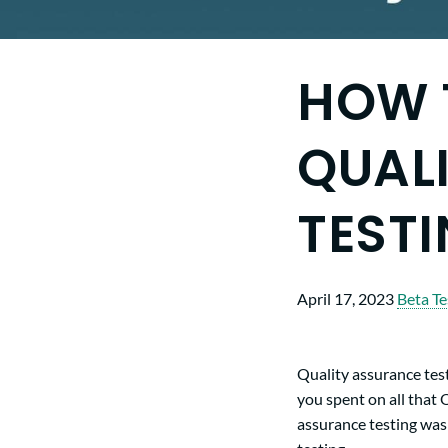
HOW 
QUAL
TEST
April 17, 2023
Beta Te
Quality assurance test
you spent on all that 
assurance testing was