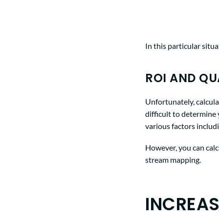
In this particular sit
ROI AND QU
Unfortunately, calcula
difficult to determin
various factors includ
However, you can calcu
stream mapping.
INCREAS