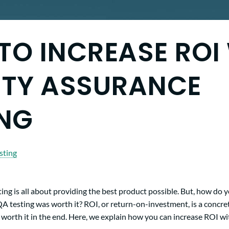
TO INCREASE ROI
ITY ASSURANCE
ING
sting
ing is all about providing the best product possible. But, how do
QA testing was worth it? ROI, or return-on-investment, is a concret
 worth it in the end. Here, we explain how you can increase ROI wi