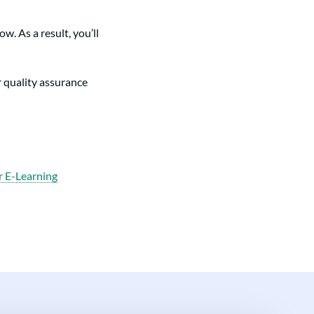
. As a result, you’ll
r quality assurance
r E-Learning