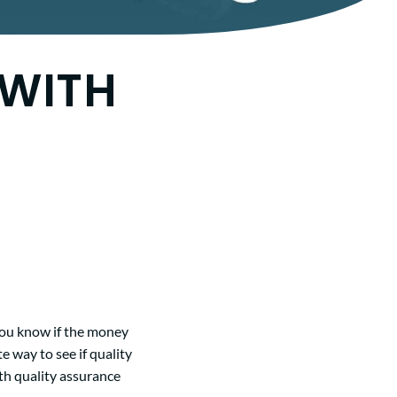
 WITH
 you know if the money
e way to see if quality
th quality assurance