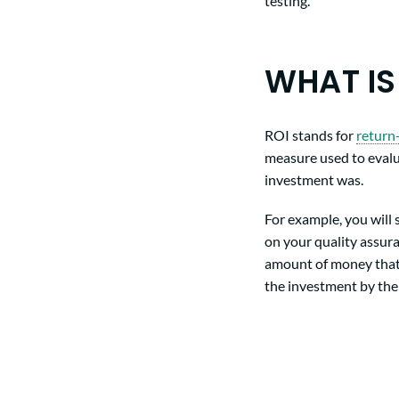
testing.
WHAT IS
ROI stands for
return
measure used to evalu
investment was.
For example, you will
on your quality assura
amount of money tha
the investment by the 