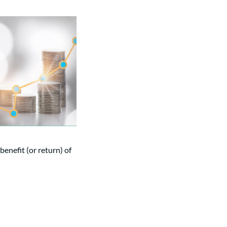
 benefit (or return) of