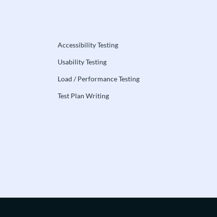
Accessibility Testing
Usability Testing
Load / Performance Testing
Test Plan Writing