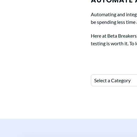
Automating and integra
be spending less time
Here at Beta Breakers
testing is worth it. To
Select a Category