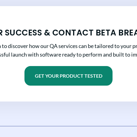
R SUCCESS & CONTACT BETA BRE
n to discover how our QA services can be tailored to your pr
sful launch with software ready to perform and built to i
GET YOUR PRODUCT TESTED