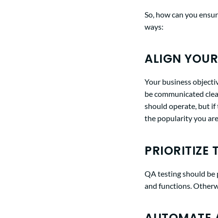
So, how can you ensure
ways:
ALIGN YOUR
Your business objecti
be communicated clear
should operate, but if
the popularity you are
PRIORITIZE 
QA testing should be p
and functions. Otherwi
AUTOMATE A