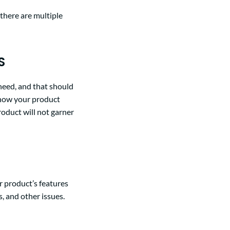
 there are multiple
S
need, and that should
 how your product
roduct will not garner
r product’s features
, and other issues.