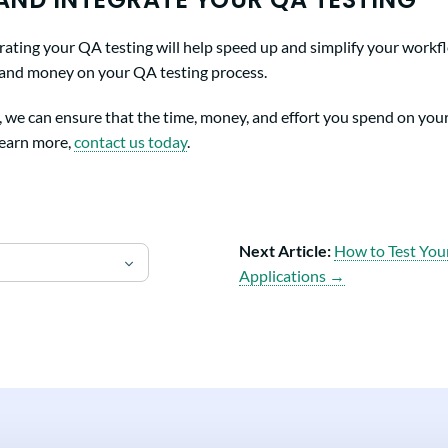
ting your QA testing will help speed up and simplify your workflow
 and money on your QA testing process.
, we can ensure that the time, money, and effort you spend on you
 learn more,
contact us today
.
Next Article:
How to Test You
Applications →