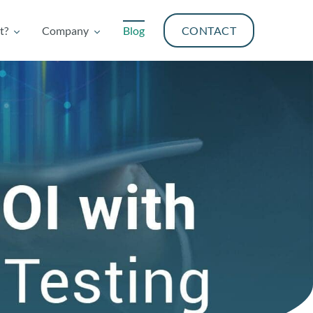
t?
Company
Blog
CONTACT
t?
Company
Blog
CONTACT