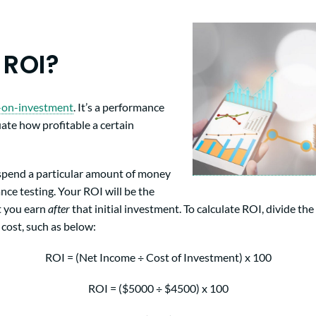
 ROI?
-on-investment
. It’s a performance
ate how profitable a certain
 spend a particular amount of money
nce testing. Your ROI will be the
t you earn
after
that initial investment. To calculate ROI, divide the
cost, such as below:
ROI = (Net Income ÷ Cost of Investment) x 100
ROI = ($5000 ÷ $4500) x 100