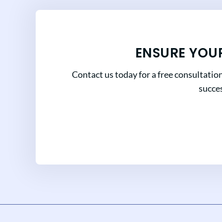
ENSURE YOU
Contact us today for a free consultatio
succes