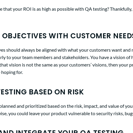
 that your ROI is as high as possible with QA testing? Thankfully,
 OBJECTIVES WITH CUSTOMER NEED
ves should always be aligned with what your customers want and 
ly to your team members and stakeholders. You have a vision of
 that vision is not the same as your customers’ visions, then your p
 hoping for.
TESTING BASED ON RISK
lanned and prioritized based on the risk, impact, and value of you
se, you could leave your product vulnerable to security risks, bugs
ND INTEGRATE YOUR QA TESTING