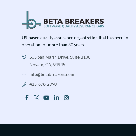
US-based quality assurance organization that has been in
operation for more than 30 years.
505 San Marin Drive, Suite B100
Novato, CA, 94945
info@betabreakers.com
415-878-2990