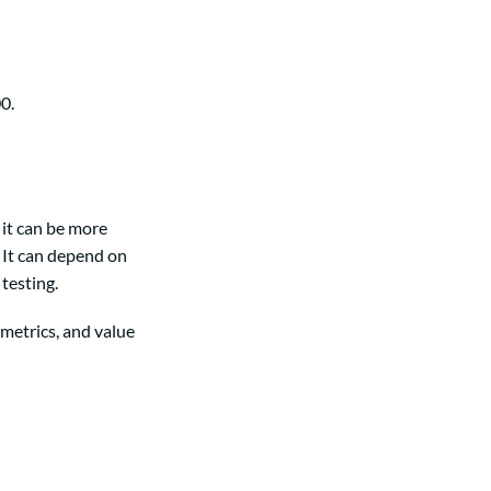
0.
 it can be more
 It can depend on
testing.
 metrics, and value