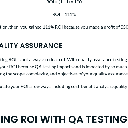
ROI = (1.11) x 100
ROI = 111%
uation, then, you gained 111% ROI because you made a profit of $50
ALITY ASSURANCE
ting ROI is not always so clear cut. With quality assurance testing,
e your ROI because QA testing impacts and is impacted by so much.
ing the scope, complexity, and objectives of your quality assurance 
late your ROI a few ways, including cost-benefit analysis, quality
ING ROI WITH QA TESTING