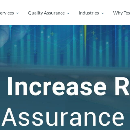
ervices
Quality Assurance
Industries
Why Tes
ervices
Quality Assurance
Industries
Why Tes