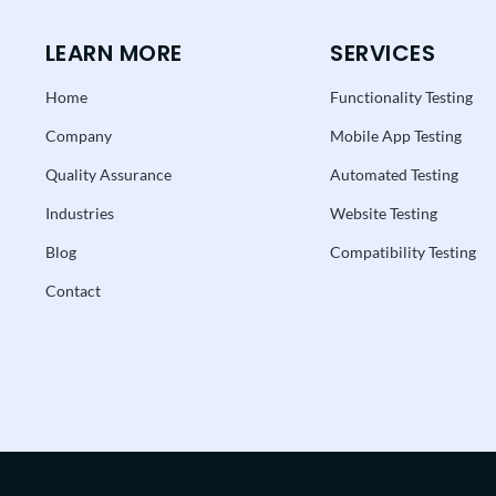
LEARN MORE
SERVICES
Home
Functionality Testing
Company
Mobile App Testing
Quality Assurance
Automated Testing
Industries
Website Testing
Blog
Compatibility Testing
Contact