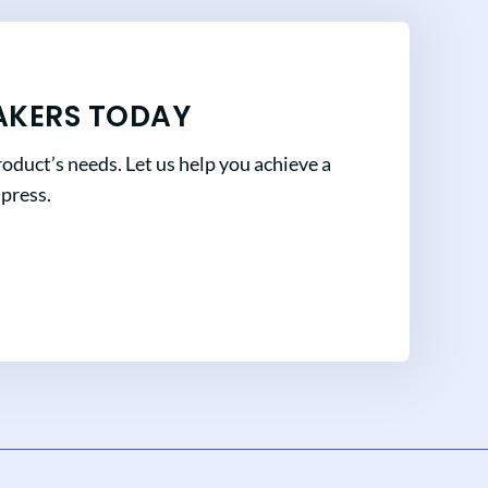
AKERS TODAY
oduct’s needs. Let us help you achieve a
mpress.