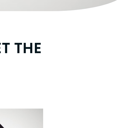
ET THE