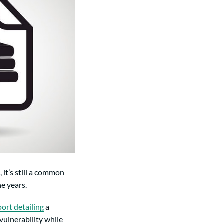
it’s still a common
e years.
port detailing
a
vulnerability while