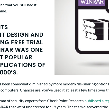
n that you still had it
hine.
ITS
T DESIGN AND
NG FREE TRIAL
NRAR WAS ONE
T POPULAR
PLICATIONS OF
000’S.
has been somewhat diminished by more modern file-sharing options, 
omputers. Chances are, you’ve used it at least a few times over th
team of security experts from Check Point Research
published a re
inRAR that went undetected for 19 years. The team discovered the 