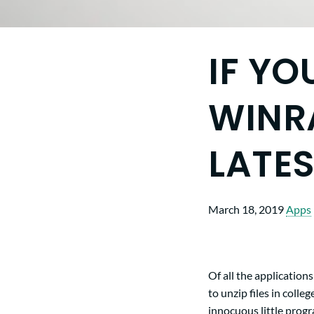
IF YO
WINRA
LATE
March 18, 2019
Apps
Of all the application
to unzip files in colle
innocuous little progra