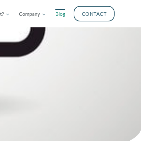
t?
Company
Blog
CONTACT
t?
Company
Blog
CONTACT