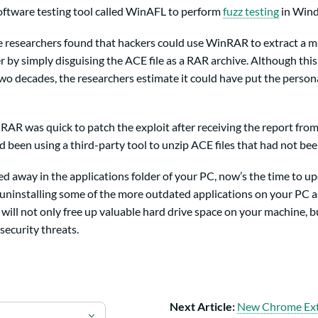
ftware testing tool called WinAFL to perform
fuzz testing
in Wind
he researchers found that hackers could use WinRAR to extract a 
er by simply disguising the ACE file as a RAR archive. Although thi
wo decades, the researchers estimate it could have put the persona
AR was quick to patch the exploit after receiving the report from
been using a third-party tool to unzip ACE files that had not bee
ked away in the applications folder of your PC, now’s the time to u
 uninstalling some of the more outdated applications on your PC as
 will not only free up valuable hard drive space on your machine, b
security threats.
Next Article:
New Chrome Ext