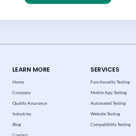
LEARN MORE
SERVICES
Home
Functionality Testing
Company
Mobile App Testing
Quality Assurance
Automated Testing
Industries
Website Testing
Blog
Compatibility Testing
Contact