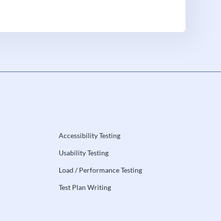
Accessibility Testing
Usability Testing
Load / Performance Testing
Test Plan Writing