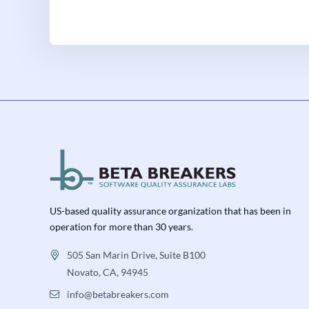
US-based quality assurance organization that has been in
operation for more than 30 years.
505 San Marin Drive, Suite B100
Novato, CA, 94945
info@betabreakers.com