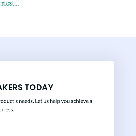
omised →
AKERS TODAY
oduct’s needs. Let us help you achieve a
mpress.