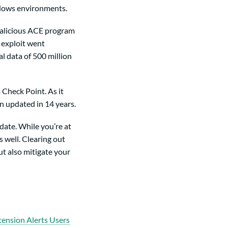
ows environments.
malicious ACE program
s exploit went
l data of 500 million
 Check Point. As it
n updated in 14 years.
pdate. While you’re at
 well. Clearing out
ut also mitigate your
ension Alerts Users