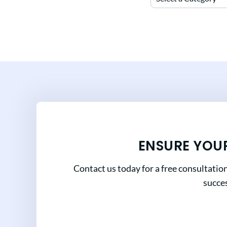
ENSURE YOU
Contact us today for a free consultatio
succes