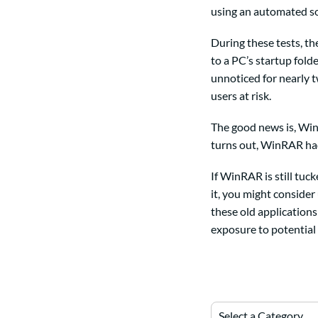
using an automated so
During these tests, t
to a PC’s startup fold
unnoticed for nearly t
users at risk.
The good news is, WinR
turns out, WinRAR had 
If WinRAR is still tuc
it, you might consider
these old applications
exposure to potential 
Select a Category