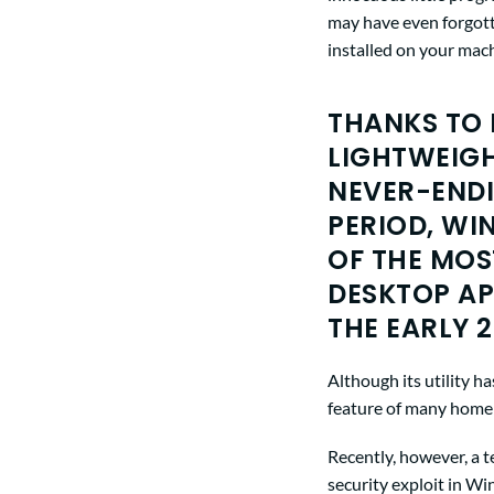
may have even forgotte
installed on your mac
THANKS TO 
LIGHTWEIGH
NEVER-ENDI
PERIOD, WI
OF THE MOS
DESKTOP AP
THE EARLY 2
Although its utility 
feature of many home c
Recently, however, a 
security exploit in W