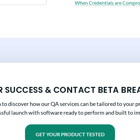
When Credentials are Compr
R SUCCESS & CONTACT BETA BRE
n to discover how our QA services can be tailored to your pr
sful launch with software ready to perform and built to i
GET YOUR PRODUCT TESTED