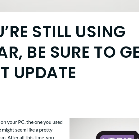
U’RE STILL USING
R, BE SURE TO G
ST UPDATE
s on your PC, the one you used
ge might seem like a pretty
m. After all this time, you