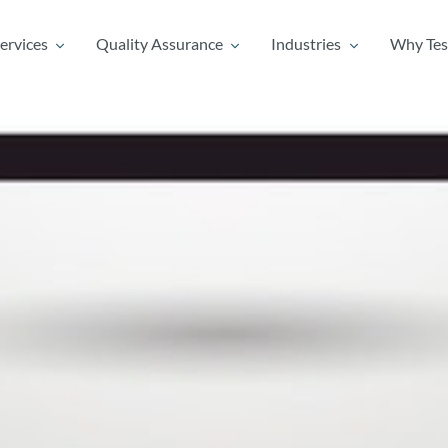
ervices
Quality Assurance
Industries
Why Tes
ervices
Quality Assurance
Industries
Why Tes