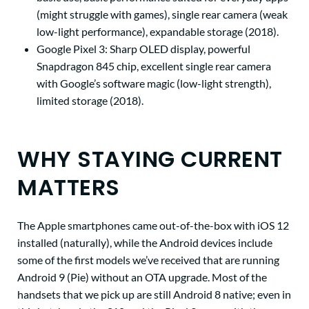
(might struggle with games), single rear camera (weak
low-light performance), expandable storage (2018).
Google Pixel 3:
Sharp OLED display, powerful
Snapdragon 845 chip, excellent single rear camera
with Google’s software magic (low-light strength),
limited storage (2018).
WHY STAYING CURRENT
MATTERS
The Apple smartphones came out-of-the-box with iOS 12
installed (naturally), while the Android devices include
some of the first models we’ve received that are running
Android 9 (Pie) without an OTA upgrade. Most of the
handsets that we pick up are still Android 8 native; even in