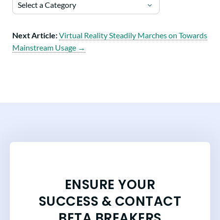
Select a Category
Next Article:
Virtual Reality Steadily Marches on Towards
Mainstream Usage →
ENSURE YOUR
SUCCESS & CONTACT
BETA BREAKERS