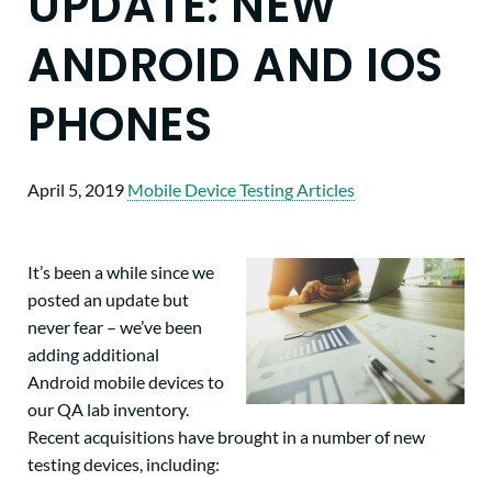
UPDATE: NEW
ANDROID AND IOS
PHONES
April 5, 2019
Mobile Device Testing Articles
It’s been a while since we
posted an update but
never fear – we’ve been
adding additional
Android mobile devices to
our QA lab inventory.
Recent acquisitions have brought in a number of new
testing devices, including: