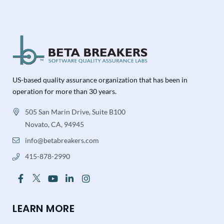
US-based quality assurance organization that has been in
operation for more than 30 years.
505 San Marin Drive, Suite B100
Novato, CA, 94945
info@betabreakers.com
415-878-2990
LEARN MORE