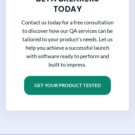
TODAY
Contact us today for a free consultation
to discover how our QA services can be
tailored to your product’s needs. Let us
help you achieve a successful launch
with software ready to perform and
built to impress.
GET YOUR PRODUCT TESTED