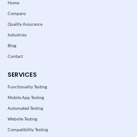
Home
Company
Quality Assurance
Industries
Blog
Contact
SERVICES
Functionality Testing
Mobile App Testing
Automated Testing
Website Testing
Compatibility Testing