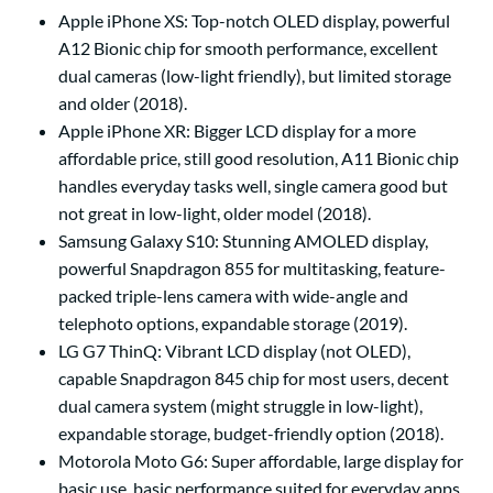
Apple iPhone XS:
Top-notch OLED display, powerful
A12 Bionic chip for smooth performance, excellent
dual cameras (low-light friendly), but limited storage
and older (2018).
Apple iPhone XR:
Bigger LCD display for a more
affordable price, still good resolution, A11 Bionic chip
handles everyday tasks well, single camera good but
not great in low-light, older model (2018).
Samsung Galaxy S10:
Stunning AMOLED display,
powerful Snapdragon 855 for multitasking, feature-
packed triple-lens camera with wide-angle and
telephoto options, expandable storage (2019).
LG G7 ThinQ:
Vibrant LCD display (not OLED),
capable Snapdragon 845 chip for most users, decent
dual camera system (might struggle in low-light),
expandable storage, budget-friendly option (2018).
Motorola Moto G6:
Super affordable, large display for
basic use, basic performance suited for everyday apps