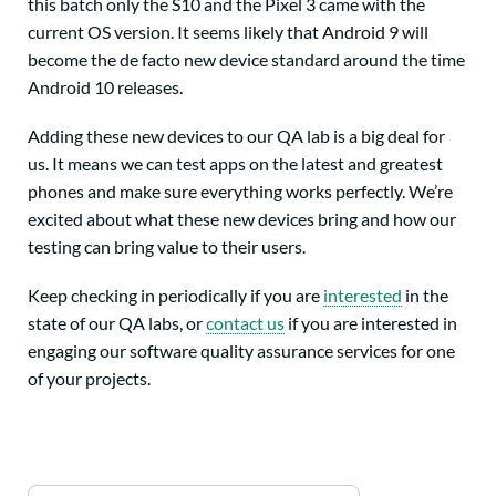
this batch only the S10 and the Pixel 3 came with the
current OS version. It seems likely that Android 9 will
become the de facto new device standard around the time
Android 10 releases.
Adding these new devices to our QA lab is a big deal for
us. It means we can test apps on the latest and greatest
phones and make sure everything works perfectly. We’re
excited about what these new devices bring and how our
testing can bring value to their users.
Keep checking in periodically if you are
interested
in the
state of our QA labs, or
contact us
if you are interested in
engaging our software quality assurance services for one
of your projects.