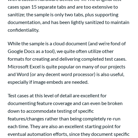
cases span 15 separate tabs and are too extensive to
sanitize; the sample is only two tabs, plus supporting
documentation, and has been lightly sanitized to maintain
confidentiality.
While the sample is a cloud document (and we’re fond of
Google Docs as a tool), we quite often utilize other
formats for creating and delivering completed test cases.
Microsoft Excel is quite popular on many of our projects
and Word (or any decent word processor) is also useful,
especially if image embeds are needed.
Test cases at this level of detail are excellent for
documenting feature coverage and can even be broken
down to accommodate testing of specific
features/changes rather than being completely re-run
each time. They are also an excellent starting point for
eventual automation efforts, since they document specific