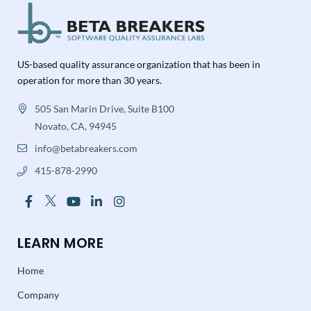
US-based quality assurance organization that has been in
operation for more than 30 years.
505 San Marin Drive, Suite B100
Novato, CA, 94945
info@betabreakers.com
415-878-2990
LEARN MORE
Home
Company