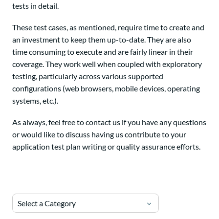
tests in detail.
These test cases, as mentioned, require time to create and
an investment to keep them up-to-date. They are also
time consuming to execute and are fairly linear in their
coverage. They work well when coupled with exploratory
testing, particularly across various supported
configurations (web browsers, mobile devices, operating
systems, etc.).
As always, feel free to contact us if you have any questions
or would like to discuss having us contribute to your
application test plan writing or quality assurance efforts.
Select a Category