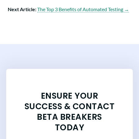
Next Article:
The Top 3 Benefits of Automated Testing →
ENSURE YOUR
SUCCESS & CONTACT
BETA BREAKERS
TODAY