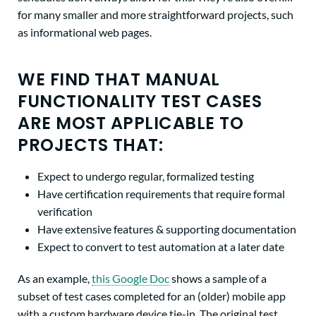
for many smaller and more straightforward projects, such
as informational web pages.
WE FIND THAT MANUAL
FUNCTIONALITY TEST CASES
ARE MOST APPLICABLE TO
PROJECTS THAT:
Expect to undergo regular, formalized testing
Have certification requirements that require formal
verification
Have extensive features & supporting documentation
Expect to convert to test automation at a later date
As an example,
this Google Doc
shows a sample of a
subset of test cases completed for an (older) mobile app
with a custom hardware device tie-in. The original test