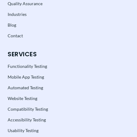
Quality Assurance
Industries
Blog
Contact
SERVICES
Functionality Testing
Mobile App Testing
Automated Testing
Website Testing
Compatibility Testing
Accessibility Testing
Usability Testing