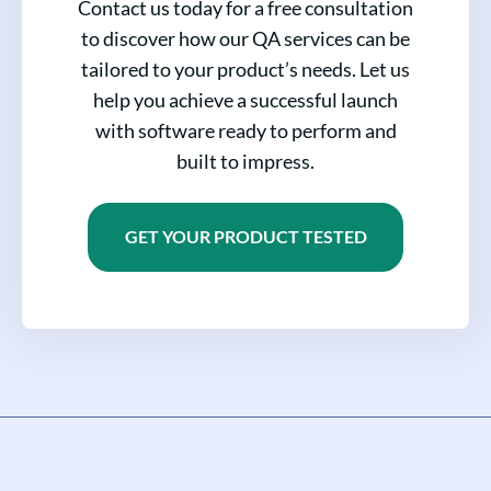
Contact us today for a free consultation
to discover how our QA services can be
tailored to your product’s needs. Let us
help you achieve a successful launch
with software ready to perform and
built to impress.
GET YOUR PRODUCT TESTED