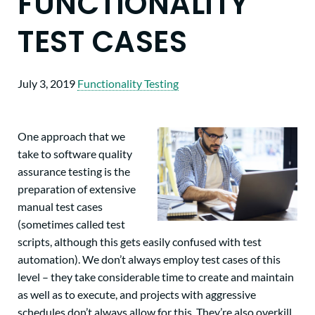
FUNCTIONALITY
TEST CASES
July 3, 2019
Functionality Testing
One approach that we
take to software quality
assurance testing is the
preparation of extensive
manual test cases
(sometimes called test
scripts, although this gets easily confused with test
automation). We don’t always employ test cases of this
level – they take considerable time to create and maintain
as well as to execute, and projects with aggressive
schedules don’t always allow for this. They’re also overkill