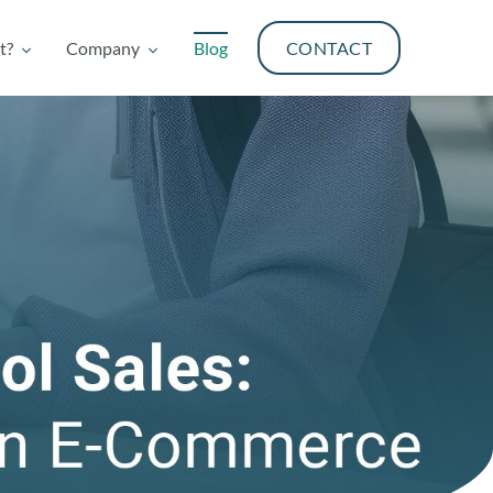
t?
Company
Blog
CONTACT
t?
Company
Blog
CONTACT