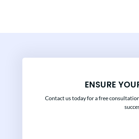
ENSURE YOU
Contact us today for a free consultatio
succes