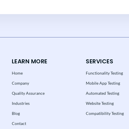
LEARN MORE
SERVICES
Home
Functionality Testing
Company
Mobile App Testing
Quality Assurance
Automated Testing
Industries
Website Testing
Blog
Compatibility Testing
Contact