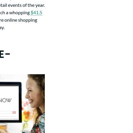
ail events of the year.
each a whopping
$41.5
cure online shopping
ay.
E-