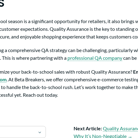
S
l season is a significant opportunity for retailers, it also brings w
customer expectations. Quality Assurance is the key to standing 
secure, and enjoyable shopping experience that keeps customers c
 a comprehensive QA strategy can be challenging, particularly w
 This is where partnering with a
professional QA company
can be
mize your back-to-school sales with robust Quality Assurance?
Em
com
. At Beta Breakers, we offer comprehensive e-commerce testing
 to handle the back-to-school rush. Let’s work together to make t
essful yet. Reach out today.
Next Article:
Quality Assuran
Why It’s Non-Negotiable →