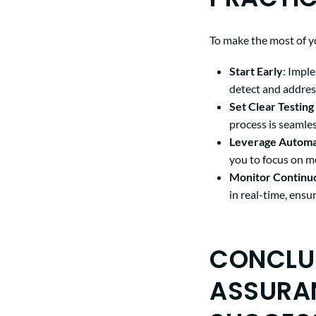
To make the most of y
Start Early
: Impl
detect and addres
Set Clear Testing
process is seamles
Leverage Automa
you to focus on m
Monitor Continu
in real-time, ens
CONCLUS
ASSURA