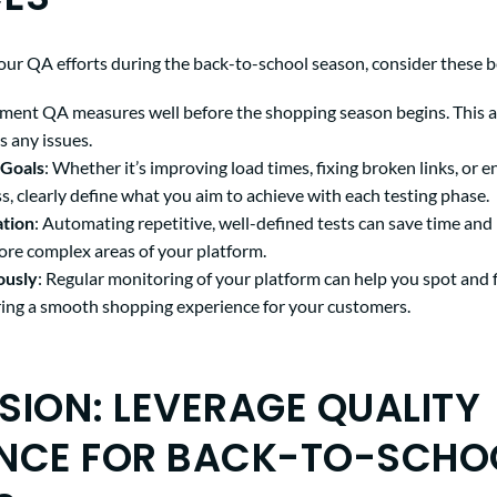
our QA efforts during the back-to-school season, consider these be
ement QA measures well before the shopping season begins. This a
s any issues.
 Goals
: Whether it’s improving load times, fixing broken links, or 
s, clearly define what you aim to achieve with each testing phase.
tion
: Automating repetitive, well-defined tests can save time and
ore complex areas of your platform.
ously
: Regular monitoring of your platform can help you spot and 
uring a smooth shopping experience for your customers.
ION: LEVERAGE QUALITY
NCE FOR BACK-TO-SCHO