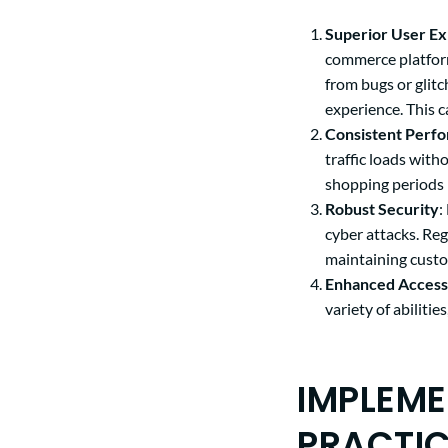
Superior User E
commerce platform
from bugs or glitc
experience. This 
Consistent Perf
traffic loads wit
shopping periods 
Robust Security
:
cyber attacks. Re
maintaining custo
Enhanced Accessi
variety of abiliti
IMPLEME
PRACTI