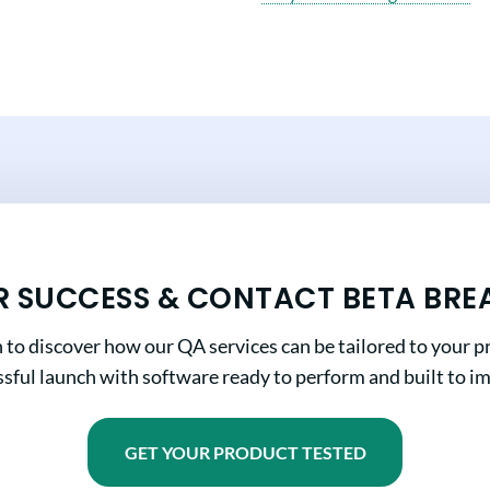
R SUCCESS & CONTACT BETA BRE
n to discover how our QA services can be tailored to your pr
sful launch with software ready to perform and built to i
GET YOUR PRODUCT TESTED