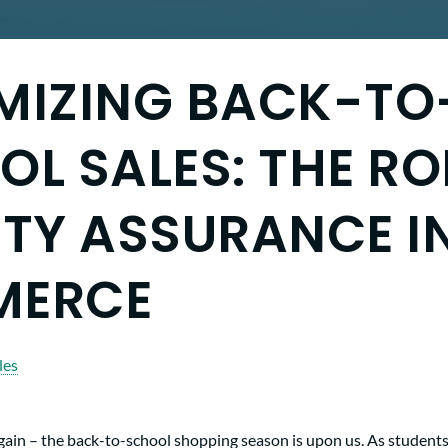
MIZING BACK-TO
L SALES: THE RO
TY ASSURANCE IN
MERCE
les
 again – the back-to-school shopping season is upon us. As students