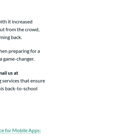
ith it increased
out from the crowd,
oming back.
hen preparing for a
 a game-changer.
ail us at
 services that ensure
his back-to-school
ce for Mobile Apps: