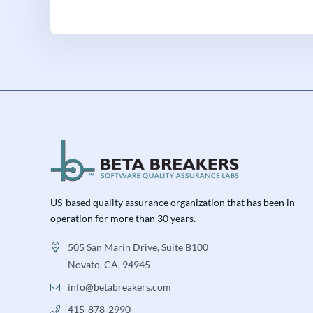
US-based quality assurance organization that has been in
operation for more than 30 years.
505 San Marin Drive, Suite B100
Novato, CA, 94945
info@betabreakers.com
415-878-2990