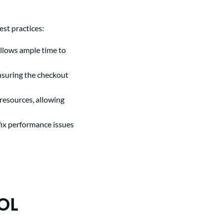
st practices:
llows ample time to
ensuring the checkout
 resources, allowing
fix performance issues
OL