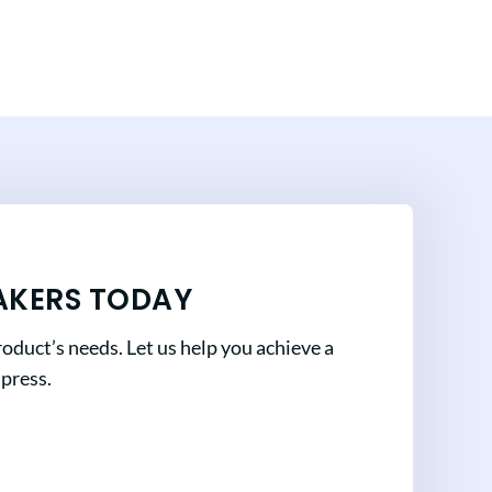
AKERS TODAY
oduct’s needs. Let us help you achieve a
mpress.