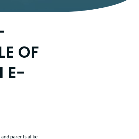
-
LE OF
 E-
 and parents alike