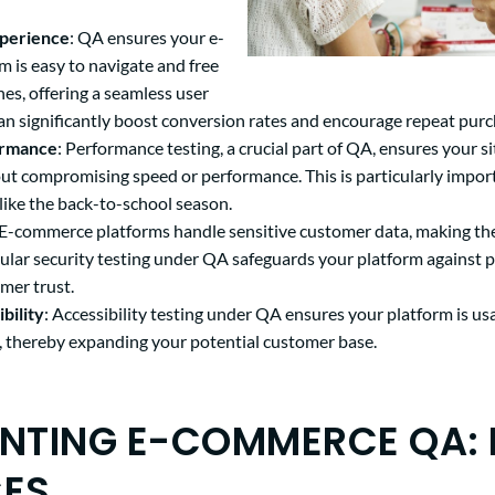
xperience
: QA ensures your e-
 is easy to navigate and free
hes, offering a seamless user
can significantly boost conversion rates and encourage repeat purc
ormance
: Performance testing, a crucial part of QA, ensures your s
hout compromising speed or performance. This is particularly impor
like the back-to-school season.
 E-commerce platforms handle sensitive customer data, making the
gular security testing under QA safeguards your platform against p
mer trust.
bility
: Accessibility testing under QA ensures your platform is us
es, thereby expanding your potential customer base.
NTING E-COMMERCE QA: 
CES