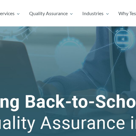
ervices
Quality Assurance
Industries
Why Tes
ervices
Quality Assurance
Industries
Why Tes