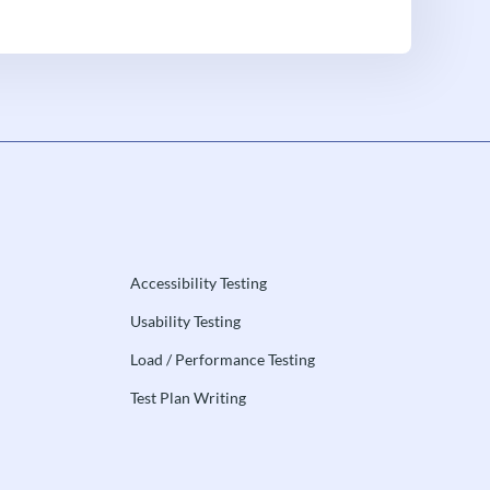
Accessibility Testing
Usability Testing
Load / Performance Testing
Test Plan Writing