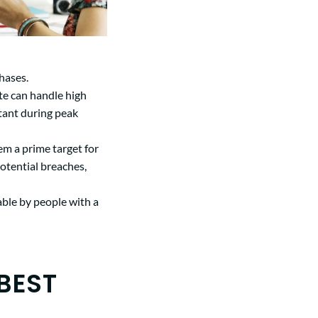
hases.
ite can handle high
tant during peak
m a prime target for
otential breaches,
able by people with a
BEST