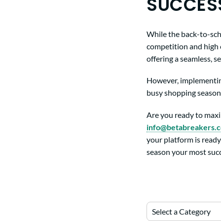
SUCCES
While the back-to-schoo
competition and high 
offering a seamless, 
However, implementing
busy shopping season.
Are you ready to maxi
info@betabreakers.
your platform is ready
season your most succ
Select a Category