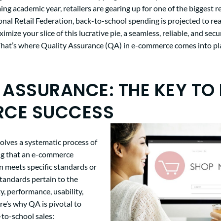
ng academic year, retailers are gearing up for one of the biggest ret
onal Retail Federation, back-to-school spending is projected to r
ximize your slice of this lucrative pie, a seamless, reliable, and se
. That’s where Quality Assurance (QA) in e-commerce comes into pl
 ASSURANCE: THE KEY TO 
CE SUCCESS
olves a systematic process of
ing that an e-commerce
n meets specific standards or
tandards pertain to the
y, performance, usability,
re’s why QA is pivotal to
to-school sales: