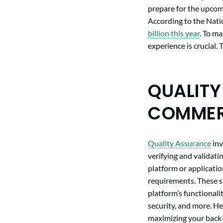
prepare for the upcomi
According to the Nati
billion this year
. To ma
experience is crucial
QUALITY
COMMER
Quality Assurance
inv
verifying and validat
platform or applicatio
requirements. These s
platform’s functionalit
security, and more. He
maximizing your back-