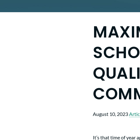
MAXI
SCHOO
QUALI
COM
August 10, 2023
Artic
It’s that time of year