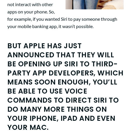
not interact with other
apps on your phone. So,
for example, if you wanted Siri to pay someone through
your mobile banking app, it wasn’t possible.
BUT APPLE HAS JUST
ANNOUNCED THAT THEY WILL
BE OPENING UP SIRI TO THIRD-
PARTY APP DEVELOPERS, WHICH
MEANS SOON ENOUGH, YOU’LL
BE ABLE TO USE VOICE
COMMANDS TO DIRECT SIRI TO
DO MANY MORE THINGS ON
YOUR IPHONE, IPAD AND EVEN
YOUR MAC.