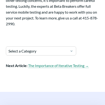
other testing concerns, it’s important to perform careful
testing. Luckily, the experts at Beta Breakers offer full
service mobile testing and are happy to work with you on
your next project. To learn more, give us a call at 415-878-
2990.
Select a Category
Next Article:
The Importance of Iterative Testing →