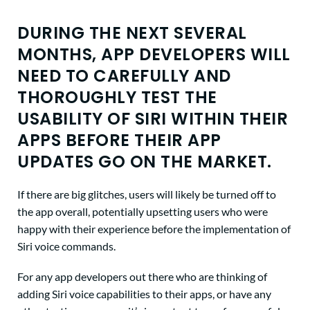
DURING THE NEXT SEVERAL
MONTHS, APP DEVELOPERS WILL
NEED TO CAREFULLY AND
THOROUGHLY TEST THE
USABILITY OF SIRI WITHIN THEIR
APPS BEFORE THEIR APP
UPDATES GO ON THE MARKET.
If there are big glitches, users will likely be turned off to
the app overall, potentially upsetting users who were
happy with their experience before the implementation of
Siri voice commands.
For any app developers out there who are thinking of
adding Siri voice capabilities to their apps, or have any