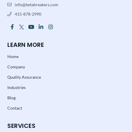
info@betabreakers.com
415-878-2990
LEARN MORE
Home
Company
Quality Assurance
Industries
Blog
Contact
SERVICES