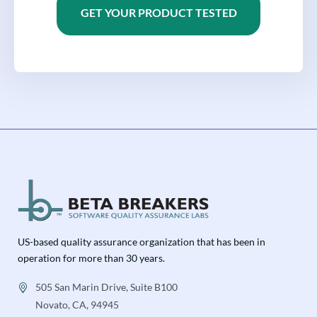
GET YOUR PRODUCT TESTED
US-based quality assurance organization that has been in
operation for more than 30 years.
505 San Marin Drive, Suite B100
Novato, CA, 94945