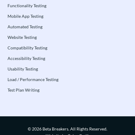
Functionality Testing
Mobile App Testing
Automated Testing
Website Testing
Compatibility Testing
Accessibility Testing
Usability Testing
Load / Performance Testing
Test Plan Writing
© 2026 Beta Breakers.
All Rights Reserved.