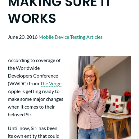
MAKING SURE IT
WORKS
June 20, 2016
Mobile Device Testing Articles
According to coverage of
the Worldwide
Developers Conference
(WWDC) from
The Verge
,
Apple is getting ready to
make some major changes
when it comes to their
beloved Siri.
Until now, Siri has been
its own entity that could