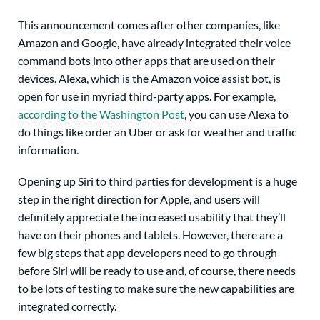
This announcement comes after other companies, like
Amazon and Google, have already integrated their voice
command bots into other apps that are used on their
devices. Alexa, which is the Amazon voice assist bot, is
open for use in myriad third-party apps. For example,
according to the Washington Post
, you can use Alexa to
do things like order an Uber or ask for weather and traffic
information.
Opening up Siri to third parties for development is a huge
step in the right direction for Apple, and users will
definitely appreciate the increased usability that they’ll
have on their phones and tablets. However, there are a
few big steps that app developers need to go through
before Siri will be ready to use and, of course, there needs
to be lots of testing to make sure the new capabilities are
integrated correctly.