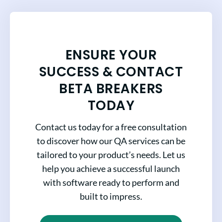
ENSURE YOUR
SUCCESS & CONTACT
BETA BREAKERS
TODAY
Contact us today for a free consultation
to discover how our QA services can be
tailored to your product’s needs. Let us
help you achieve a successful launch
with software ready to perform and
built to impress.