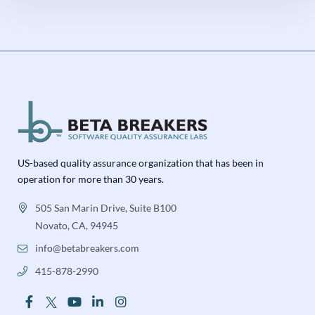
US-based quality assurance organization that has been in
operation for more than 30 years.
505 San Marin Drive, Suite B100
Novato, CA, 94945
info@betabreakers.com
415-878-2990