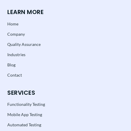
LEARN MORE
Home
Company
Quality Assurance
Industries
Blog
Contact
SERVICES
Functionality Testing
Mobile App Testing
Automated Testing