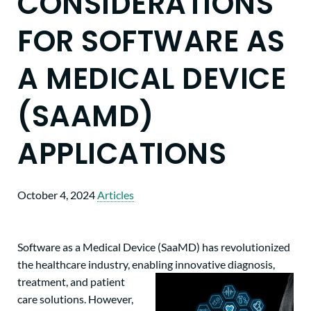
CONSIDERATIONS
FOR SOFTWARE AS
A MEDICAL DEVICE
(SAAMD)
APPLICATIONS
October 4, 2024
Articles
Software as a Medical Device (SaaMD) has revolutionized
the healthcare industry, enabling innovative
diagnosis,
treatment, and patient
care solutions. However,