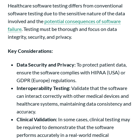
Healthcare software testing differs from conventional
software testing due to the sensitive nature of the data
involved and the
potential consequences of software
failure
. Testing must be thorough and focus on data
integrity, security, and privacy.
Key Considerations:
Data Security and Privacy:
To protect patient data,
ensure the software complies with HIPAA (USA) or
GDPR (Europe) regulations.
Interoperability Testing:
Validate that the software
can interact correctly with other medical devices and
healthcare systems, maintaining data consistency and
accuracy.
Clinical Validation:
In some cases, clinical testing may
be required to demonstrate that the software
performs accurately in a real-world medical