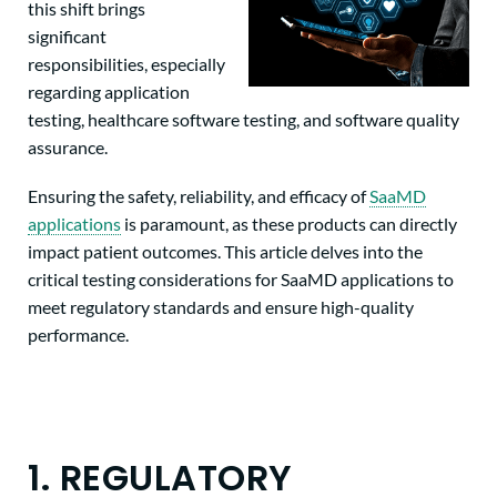
this shift brings
significant
responsibilities, especially
regarding application
testing, healthcare software testing, and software quality
assurance.
Ensuring the safety, reliability, and efficacy of
SaaMD
applications
is paramount, as these products can directly
impact patient outcomes. This article delves into the
critical testing considerations for SaaMD applications to
meet regulatory standards and ensure high-quality
performance.
1. REGULATORY