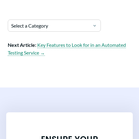
Select a Category
Next Article:
Key Features to Look for in an Automated
Testing Service →