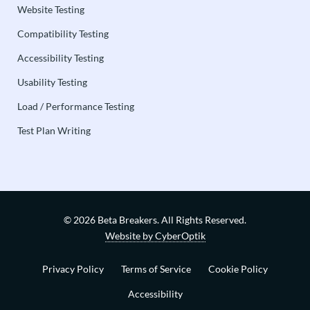
Website Testing
Compatibility Testing
Accessibility Testing
Usability Testing
Load / Performance Testing
Test Plan Writing
© 2026 Beta Breakers.
All Rights Reserved.
Website by CyberOptik
Privacy Policy
Terms of Service
Cookie Policy
Accessibility