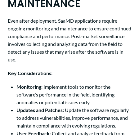
MAINTENANCE
Even after deployment, SaaMD applications require
ongoing monitoring and maintenance to ensure continued
compliance and performance. Post-market surveillance
involves collecting and analyzing data from the field to
detect any issues that may arise after the software is in
use.
Key Considerations:
Monitoring:
Implement tools to monitor the
software’s performance in the field, identifying
anomalies or potential issues early.
Updates and Patches:
Update the software regularly
to address vulnerabilities, improve performance, and
maintain compliance with evolving regulations.
User Feedback:
Collect and analyze feedback from