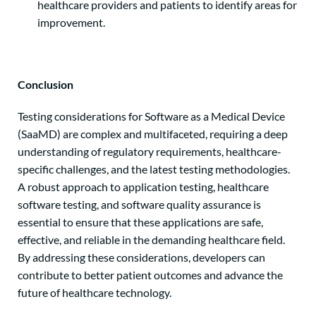
healthcare providers and patients to identify areas for
improvement.
Conclusion
Testing considerations for Software as a Medical Device
(SaaMD) are complex and multifaceted, requiring a deep
understanding of regulatory requirements, healthcare-
specific challenges, and the latest testing methodologies.
A robust approach to application testing, healthcare
software testing, and software quality assurance is
essential to ensure that these applications are safe,
effective, and reliable in the demanding healthcare field.
By addressing these considerations, developers can
contribute to better patient outcomes and advance the
future of healthcare technology.