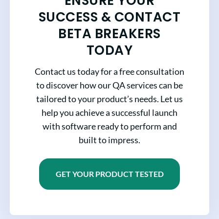
ENSURE YOUR
SUCCESS & CONTACT
BETA BREAKERS
TODAY
Contact us today for a free consultation
to discover how our QA services can be
tailored to your product’s needs. Let us
help you achieve a successful launch
with software ready to perform and
built to impress.
GET YOUR PRODUCT TESTED