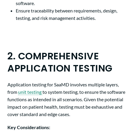
software.
Ensure traceability between requirements, design,
testing, and risk management activities.
2. COMPREHENSIVE
APPLICATION TESTING
Application testing for SaaMD involves multiple layers,
from
unit testing
to system testing, to ensure the software
functions as intended in all scenarios. Given the potential
impact on patient health, testing must be exhaustive and
cover standard and edge cases.
Key Considerations: