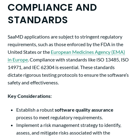
COMPLIANCE AND
STANDARDS
SaaMD applications are subject to stringent regulatory
requirements, such as those enforced by the FDA in the
United States or the
European Medicines Agency (EMA)
in Europe
. Compliance with standards like ISO 13485, ISO
14971, and IEC 62304 is essential. These standards
dictate rigorous testing protocols to ensure the software’s
safety and effectiveness.
Key Considerations:
Establish a robust
software quality assurance
process to meet regulatory requirements.
Implement a risk management strategy to identify,
assess, and mitigate risks associated with the