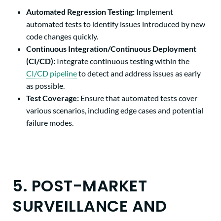
Automated Regression Testing:
Implement
automated tests to identify issues introduced by new
code changes quickly.
Continuous Integration/Continuous Deployment
(CI/CD):
Integrate continuous testing within the
CI/CD pipeline
to detect and address issues
as early
as possible.
Test Coverage:
Ensure that automated tests cover
various scenarios, including edge cases and potential
failure modes.
5. POST-MARKET
SURVEILLANCE AND