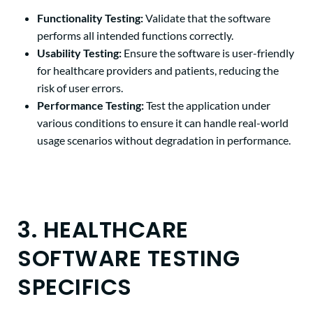
Functionality Testing:
Validate that the software
performs all intended functions correctly.
Usability Testing:
Ensure the software is user-friendly
for healthcare providers and patients, reducing the
risk of user errors.
Performance Testing:
Test the application under
various conditions to ensure it can handle real-world
usage scenarios without degradation in performance.
3. HEALTHCARE
SOFTWARE TESTING
SPECIFICS