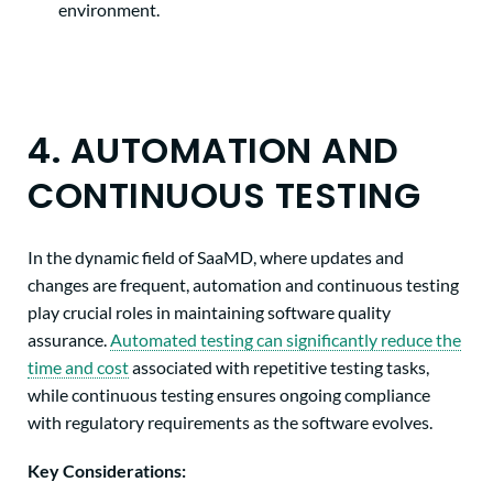
environment.
4. AUTOMATION AND
CONTINUOUS TESTING
In the dynamic field of SaaMD, where updates and
changes are frequent, automation and continuous testing
play crucial roles in maintaining software quality
assurance.
Automated testing can significantly reduce the
time and cost
associated with repetitive testing tasks,
while continuous testing ensures ongoing compliance
with regulatory requirements as the software evolves.
Key Considerations: