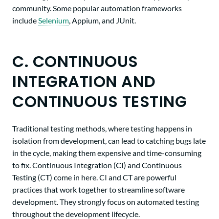
community. Some popular automation frameworks
include
Selenium
, Appium, and JUnit.
C. CONTINUOUS
INTEGRATION AND
CONTINUOUS TESTING
Traditional testing methods, where testing happens in
isolation from development, can lead to catching bugs late
in the cycle, making them expensive and time-consuming
to fix. Continuous Integration (CI) and Continuous
Testing (CT) come in here. CI and CT are powerful
practices that work together to streamline software
development. They strongly focus on automated testing
throughout the development lifecycle.