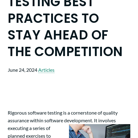
TESTING BEST
PRACTICES TO
STAY AHEAD OF
THE COMPETITION
June 24, 2024
Articles
Rigorous software testing is a cornerstone of quality
assurance within software development. It involves
executing a series of
planned exercises to