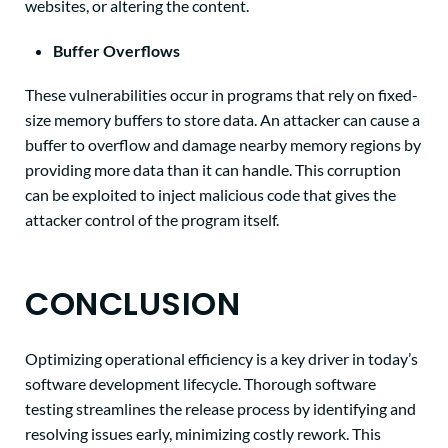
websites, or altering the content.
Buffer Overflows
These vulnerabilities occur in programs that rely on fixed-
size memory buffers to store data. An attacker can cause a
buffer to overflow and damage nearby memory regions by
providing more data than it can handle. This corruption
can be exploited to inject malicious code that gives the
attacker control of the program itself.
CONCLUSION
Optimizing operational efficiency is a key driver in today’s
software development lifecycle. Thorough software
testing streamlines the release process by identifying and
resolving issues early, minimizing costly rework. This