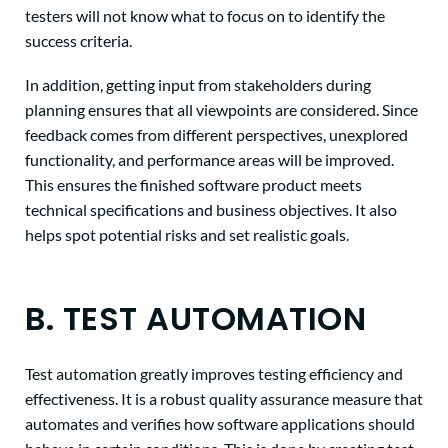
testers will not know what to focus on to identify the
success criteria.
In addition,
getting input from stakeholders during
planning ensures that all viewpoints are considered. Since
feedback comes from different perspectives, unexplored
functionality, and performance areas will be improved.
This ensures the finished software product meets
technical specifications and business objectives. It also
helps spot potential risks and set realistic goals.
B. TEST AUTOMATION
Test automation greatly improves testing efficiency and
effectiveness. It is a robust quality assurance measure that
automates and verifies how software applications should