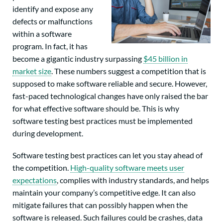
identify and expose any
defects or malfunctions
within a software
program. In fact, it has
become a gigantic industry surpassing
$45 billion in
market size
. These numbers suggest a competition that is
supposed to make software reliable and secure. However,
fast-paced technological changes have only raised the bar
for what effective software should be. This is why
software testing best practices must be implemented
during development.
Software testing best practices can let you stay ahead of
the competition.
High-quality software meets user
expectations
, complies with industry standards, and helps
maintain your company’s competitive edge. It can also
mitigate failures that can possibly happen when the
software is released. Such failures could be crashes, data