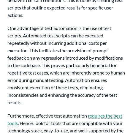
behave in certain conditions. This is done by creating test
scripts that outline expected results for specific user
actions.
One advantage of test automation is the use of test
scripts. Automated test scripts can be executed
repeatedly without incurring additional costs per
execution. This facilitates the provision of prompt
feedback on any regressions introduced by modifications
to the codebase. This proves particularly beneficial for
repetitive test cases, which are inherently prone to human
error during manual testing. Automation ensures
consistent execution of these tests, eliminating
inconsistencies and enhancing the accuracy of the test
results.
Furthermore, effective test automation
requires the best
tools
.
Hence, look for tools that are
compatible with your
technology stack, easy-to-use, and well-supported by the