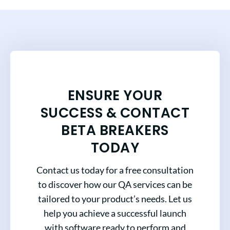
ENSURE YOUR
SUCCESS & CONTACT
BETA BREAKERS
TODAY
Contact us today for a free consultation
to discover how our QA services can be
tailored to your product’s needs. Let us
help you achieve a successful launch
with software ready to perform and