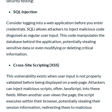
security testing:
SQL Injection
Consider logging into a web application before you enter
credentials.
SQLi allows attackers to inject malicious code
disguised as regular user input. This code manipulates the
database behind the application, potentially stealing
sensitive data or even modifying or deleting critical
information.
Cross-Site Scripting (XSS)
This vulnerability exists when user input is not properly
validated before being displayed on a web page. Attackers
can inject malicious scripts, often JavaScript, into these
fields. When another user views the page, the script
executes within their browser, potentially stealing their
session information, redirecting them to malicious