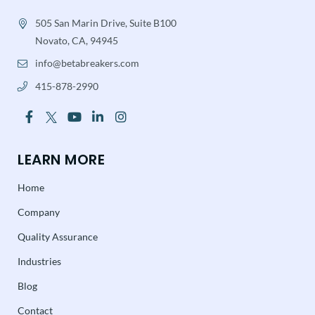
505 San Marin Drive, Suite B100
Novato, CA, 94945
info@betabreakers.com
415-878-2990
LEARN MORE
Home
Company
Quality Assurance
Industries
Blog
Contact