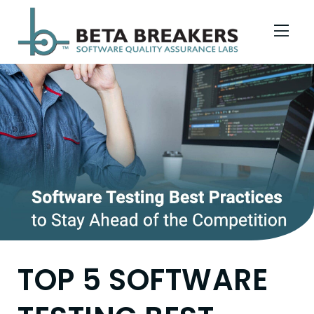
Skip to Menu
Skip to Content
Skip to Footer
TOP 5 SOFTWARE