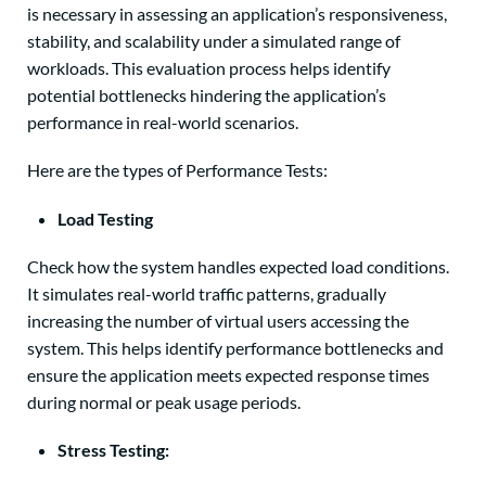
is necessary in assessing an application’s responsiveness,
stability, and scalability under a simulated range of
workloads. This evaluation process helps identify
potential bottlenecks hindering the application’s
performance in real-world scenarios.
Here are the types of Performance Tests:
Load Testing
Check how the system handles expected load conditions.
It simulates real-world traffic patterns, gradually
increasing the number of virtual users accessing the
system. This helps identify performance bottlenecks and
ensure the application meets expected response times
during normal or peak usage periods.
Stress Testing: