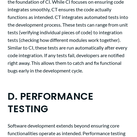
the foundation of CI. While CI focuses on ensuring code
integrates smoothly, CT ensures the code actually
functions as intended. CT integrates automated tests into
the development process. These tests can range from unit
tests (verifying individual pieces of code) to integration
tests (checking how different modules work together).
Similar to CI, these tests are run automatically after every
code integration. If any tests fail, developers are notified
right away. This allows them to catch and fix functional
bugs early in the development cycle.
D. PERFORMANCE
TESTING
Software development extends beyond ensuring core
functionalities operate as intended. Performance testing