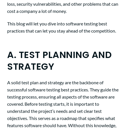
loss, security vulnerabilities, and other problems that can
cost a company a lot of money.
This blog will let you dive into software testing best
practices that can let you stay ahead of the competition.
A. TEST PLANNING AND
STRATEGY
A solid test plan and strategy are the backbone of
successful software testing best practices. They guide the
testing process, ensuring all aspects of the software are
covered. Before testing starts, it is important to
understand the project’s needs and set clear test
objectives. This serves as a roadmap that specifies what
features software should have. Without this knowledge,