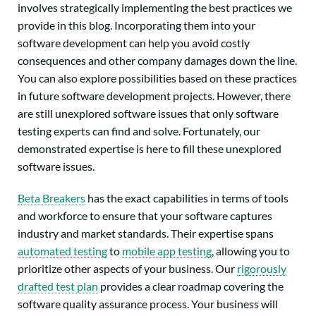
involves strategically implementing the best practices we
provide in this blog. Incorporating them into your
software development can help you avoid costly
consequences and other company damages down the line.
You can also explore possibilities based on these practices
in future software development projects. However, there
are still unexplored software issues that only software
testing experts can find and solve. Fortunately, our
demonstrated expertise is here to fill these unexplored
software issues.
Beta Breakers
has the exact capabilities in terms of tools
and workforce to ensure that your software captures
industry and market standards. Their expertise spans
automated testing
to
mobile app testing
, allowing you to
prioritize other aspects of your business. Our
rigorously
drafted test plan
provides a clear roadmap covering the
software quality assurance process. Your business will