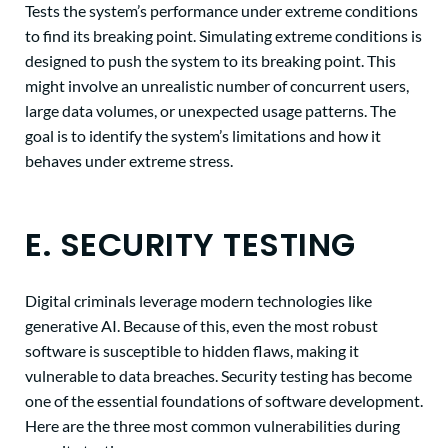
Tests the system’s performance under extreme conditions
to find its breaking point. Simulating extreme conditions is
designed to push the system to its breaking point. This
might involve an unrealistic number of concurrent users,
large data volumes, or unexpected usage patterns. The
goal is to identify the system’s limitations and how it
behaves under extreme stress.
E. SECURITY TESTING
Digital criminals leverage modern technologies like
generative AI. Because of this, even the most robust
software is susceptible to hidden flaws, making it
vulnerable to data breaches. Security testing has become
one of the essential foundations of software development.
Here are the three most common vulnerabilities during