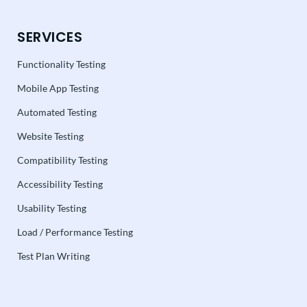
SERVICES
Functionality Testing
Mobile App Testing
Automated Testing
Website Testing
Compatibility Testing
Accessibility Testing
Usability Testing
Load / Performance Testing
Test Plan Writing