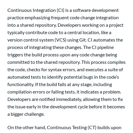
Continuous Integration (CI) is a software development
practice emphasizing frequent code change integration
into a shared repository. Developers working on a project
typically contribute code to a central location, like a
version control system (VCS) using Git. CI automates the
process of integrating these changes. The CI pipeline
triggers the build process upon any code change being
committed to the shared repository. This process compiles
the code, checks for syntax errors, and executes a suite of
automated tests to identify potential bugs in the code’s
functionality. If the build fails at any stage, including
compilation errors or failing tests, it indicates a problem.
Developers are notified immediately, allowing them to fix
the issue early in the development cycle before it becomes
a bigger challenge.
On the other hand, Continuous Testing (CT) builds upon