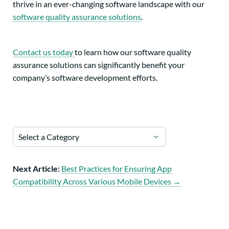
thrive in an ever-changing software landscape with our
software quality assurance solutions
.
Contact us today
to learn how our software quality
assurance solutions can significantly benefit your
company’s software development efforts.
Select a Category
Next Article:
Best Practices for Ensuring App
Compatibility Across Various Mobile Devices →