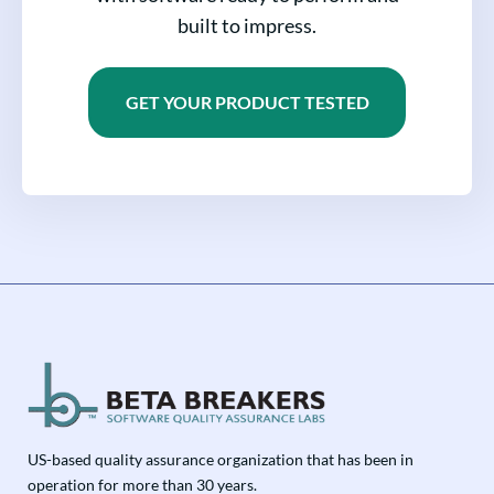
built to impress.
GET YOUR PRODUCT TESTED
US-based quality assurance organization that has been in
operation for more than 30 years.