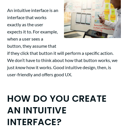
An intuitive interface is an
interface that works
exactly as the user
expects it to. For example,
when a user sees a
button, they assume that
if they click that button it will perform a specific action.
We don’t have to think about how that button works, we
just
know
how it works. Good intuitive design, then, is
user-friendly and offers good UX.
HOW DO YOU CREATE
AN INTUITIVE
INTERFACE?