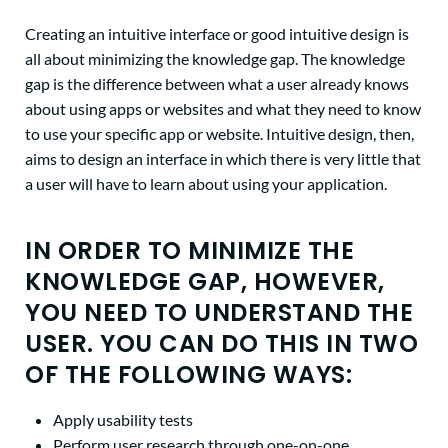
Creating an intuitive interface or good intuitive design is
all about minimizing the knowledge gap. The knowledge
gap is the difference between what a user already knows
about using apps or websites and what they need to know
to use your specific app or website. Intuitive design, then,
aims to design an interface in which there is very little that
a user will have to learn about using your application.
IN ORDER TO MINIMIZE THE
KNOWLEDGE GAP, HOWEVER,
YOU NEED TO UNDERSTAND THE
USER. YOU CAN DO THIS IN TWO
OF THE FOLLOWING WAYS:
Apply usability tests
Perform user research through one-on-one