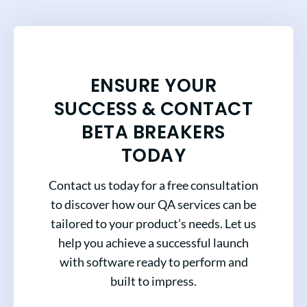
ENSURE YOUR
SUCCESS & CONTACT
BETA BREAKERS
TODAY
Contact us today for a free consultation
to discover how our QA services can be
tailored to your product’s needs. Let us
help you achieve a successful launch
with software ready to perform and
built to impress.