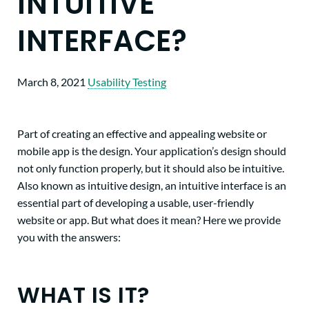
INTUITIVE
INTERFACE?
March 8, 2021
Usability Testing
Part of creating an effective and appealing website or
mobile app is the design. Your application’s design should
not only function properly, but it should also be intuitive.
Also known as intuitive design, an intuitive interface is an
essential part of developing a usable, user-friendly
website or app. But what does it mean? Here we provide
you with the answers:
WHAT IS IT?