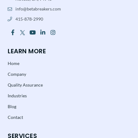
info@betabreakers.com
415-878-2990
LEARN MORE
Home
Company
Quality Assurance
Industries
Blog
Contact
SERVICES