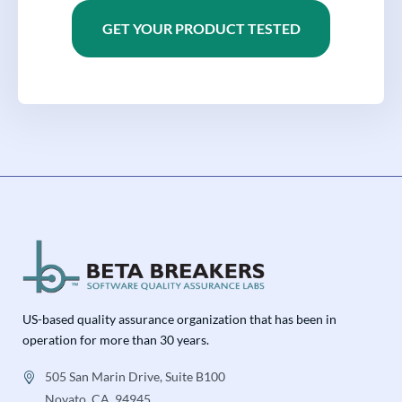
GET YOUR PRODUCT TESTED
US-based quality assurance organization that has been in
operation for more than 30 years.
505 San Marin Drive, Suite B100
Novato, CA, 94945