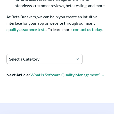
interviews, customer reviews, beta testing, and more
At Beta Breakers, we can help you create an intuitive
interface for your app or website through our many
quality assurance tests
. To learn more,
contact us today
.
Select a Category
Next Article:
What is Software Quality Management? →