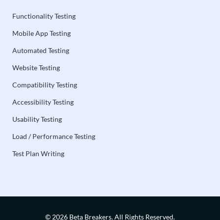
Functionality Testing
Mobile App Testing
Automated Testing
Website Testing
Compatibility Testing
Accessibility Testing
Usability Testing
Load / Performance Testing
Test Plan Writing
© 2026 Beta Breakers.
All Rights Reserved.