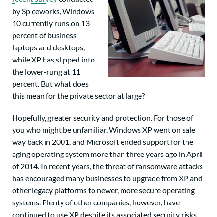
by Spiceworks, Windows
10 currently runs on 13
percent of business
laptops and desktops,
while XP has slipped into
the lower-rung at 11
percent. But what does
this mean for the private sector at large?
Hopefully, greater security and protection. For those of
you who might be unfamiliar, Windows XP went on sale
way back in 2001, and Microsoft ended support for the
aging operating system more than three years ago in April
of 2014. In recent years, the threat of ransomware attacks
has encouraged many businesses to upgrade from XP and
other legacy platforms to newer, more secure operating
systems. Plenty of other companies, however, have
continued to use XP despite its associated security risks.