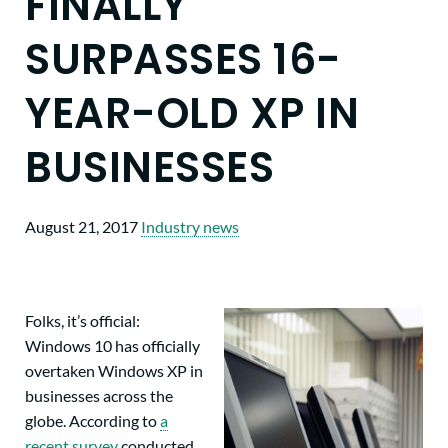
FINALLY
SURPASSES 16-
YEAR-OLD XP IN
BUSINESSES
August 21, 2017
Industry news
Folks, it’s official:
Windows 10 has officially
overtaken Windows XP in
businesses across the
globe. According to
a
recent survey
conducted