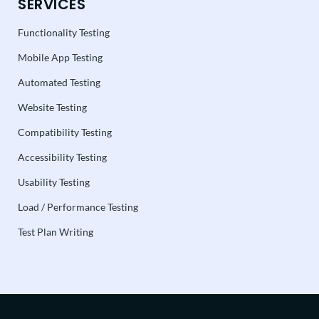
SERVICES
Functionality Testing
Mobile App Testing
Automated Testing
Website Testing
Compatibility Testing
Accessibility Testing
Usability Testing
Load / Performance Testing
Test Plan Writing