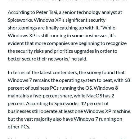
According to Peter Tsai, a senior technology analyst at
Spiceworks, Windows XP’s significant security
shortcomings are finally catching up with it. “While
Windows XP is still running in some businesses, it’s
evident that more companies are beginning to recognize
the security risks and prioritize upgrades in order to
better secure their networks,” he said.
In terms of the latest contenders, the survey found that
Windows 7 remains the operating system to beat, with 68
percent of business PCs running the OS. Windows 8
maintains a five-percent share, while MacOS has 2
percent. According to Spiceworks, 42 percent of
businesses still operate at least one Windows XP machine,
but the vast majority also have Windows 7 running on
other PCs.