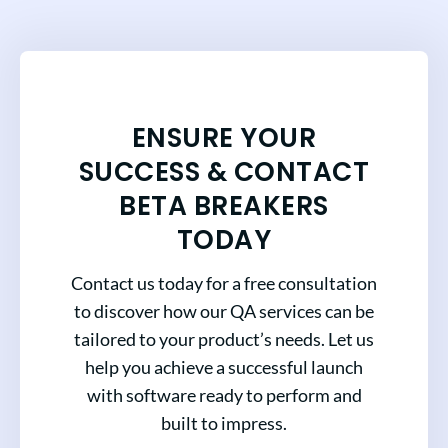
ENSURE YOUR
SUCCESS & CONTACT
BETA BREAKERS
TODAY
Contact us today for a free consultation
to discover how our QA services can be
tailored to your product’s needs. Let us
help you achieve a successful launch
with software ready to perform and
built to impress.