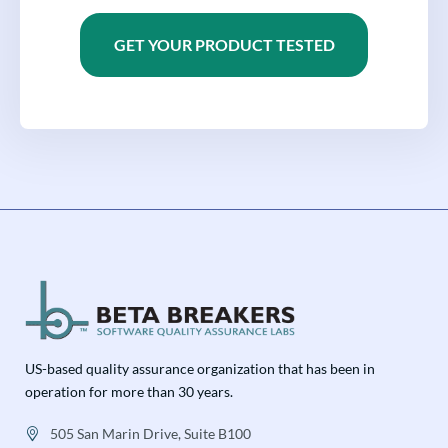
GET YOUR PRODUCT TESTED
US-based quality assurance organization that has been in
operation for more than 30 years.
505 San Marin Drive, Suite B100