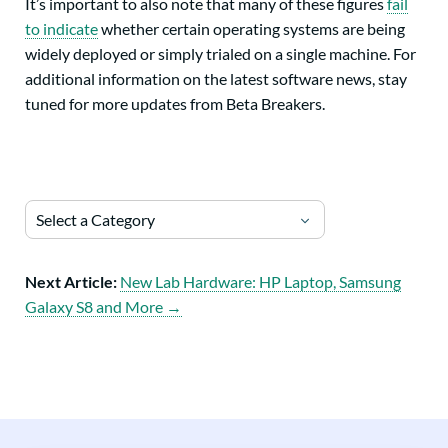
It’s important to also note that many of these figures
fail
to indicate
whether certain operating systems are being
widely deployed or simply trialed on a single machine. For
additional information on the latest software news, stay
tuned for more updates from Beta Breakers.
Select a Category
Next Article:
New Lab Hardware: HP Laptop, Samsung
Galaxy S8 and More →