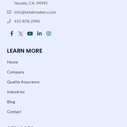
Novato, CA, 94945
info@betabreakers.com
415-878-2990
LEARN MORE
Home
Company
Quality Assurance
Industries
Blog
Contact