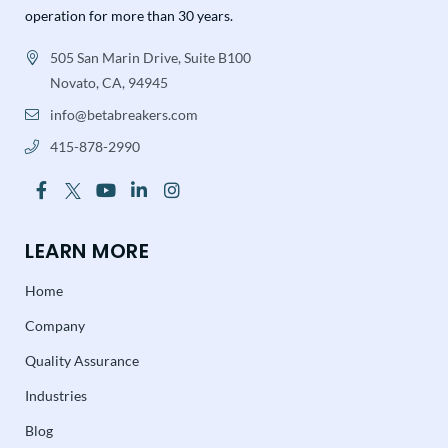
operation for more than 30 years.
505 San Marin Drive, Suite B100
Novato, CA, 94945
info@betabreakers.com
415-878-2990
LEARN MORE
Home
Company
Quality Assurance
Industries
Blog