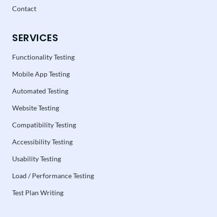
Contact
SERVICES
Functionality Testing
Mobile App Testing
Automated Testing
Website Testing
Compatibility Testing
Accessibility Testing
Usability Testing
Load / Performance Testing
Test Plan Writing