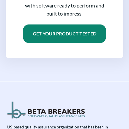
with software ready to perform and
built to impress.
GET YOUR PRODUCT TESTED
US-based quality assurance organization that has been in