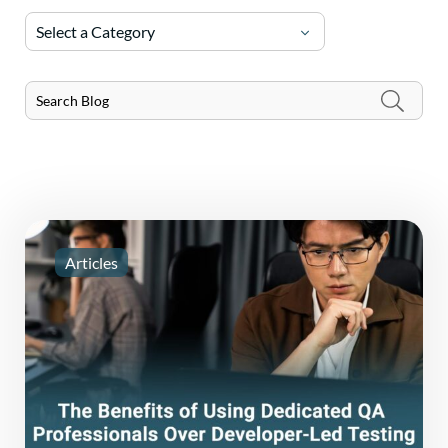
Select a Category
Articles