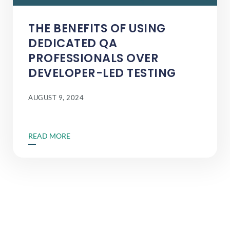
THE BENEFITS OF USING
DEDICATED QA
PROFESSIONALS OVER
DEVELOPER-LED TESTING
AUGUST 9, 2024
READ MORE