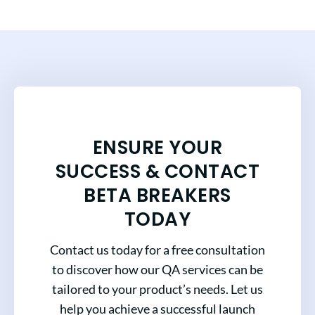
ENSURE YOUR
SUCCESS & CONTACT
BETA BREAKERS
TODAY
Contact us today for a free consultation
to discover how our QA services can be
tailored to your product’s needs. Let us
help you achieve a successful launch