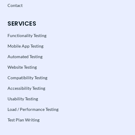
Contact
SERVICES
Functionality Testing
Mobile App Testing
Automated Testing
Website Testing
Compatibility Testing
Accessibility Testing
Usability Testing
Load / Performance Testing
Test Plan Writing