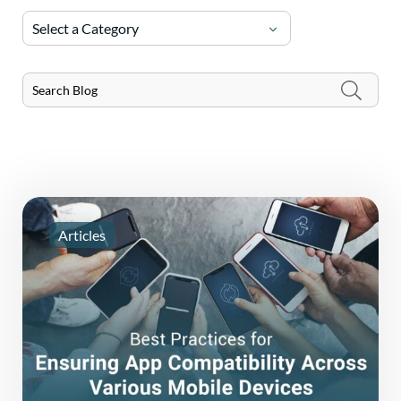
Select a Category
Articles