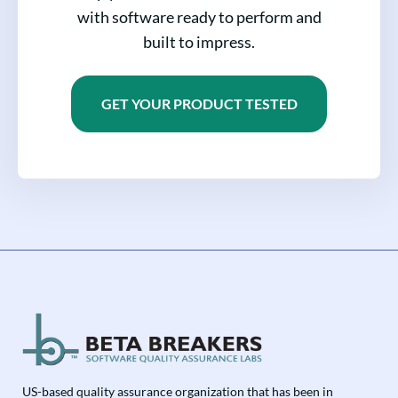
with software ready to perform and
built to impress.
GET YOUR PRODUCT TESTED
US-based quality assurance organization that has been in