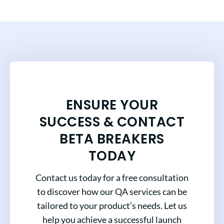
ENSURE YOUR
SUCCESS & CONTACT
BETA BREAKERS
TODAY
Contact us today for a free consultation
to discover how our QA services can be
tailored to your product’s needs. Let us
help you achieve a successful launch