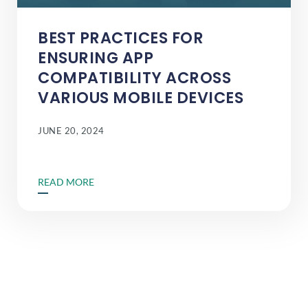
BEST PRACTICES FOR
ENSURING APP
COMPATIBILITY ACROSS
VARIOUS MOBILE DEVICES
JUNE 20, 2024
READ MORE