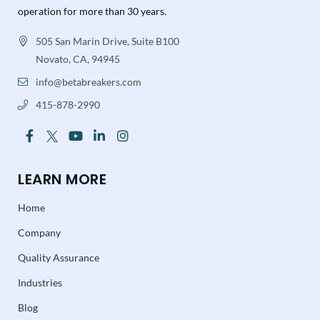
operation for more than 30 years.
505 San Marin Drive, Suite B100
Novato, CA, 94945
info@betabreakers.com
415-878-2990
LEARN MORE
Home
Company
Quality Assurance
Industries
Blog