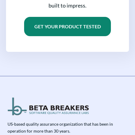
built to impress.
GET YOUR PRODUCT TESTED
US-based quality assurance organization that has been in
operation for more than 30 years.