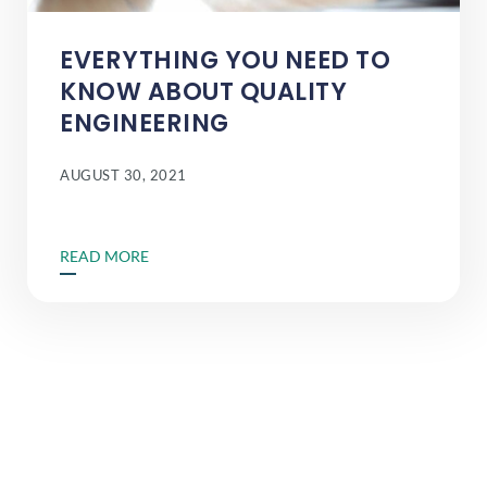
EVERYTHING YOU NEED TO
KNOW ABOUT QUALITY
ENGINEERING
AUGUST 30, 2021
READ MORE