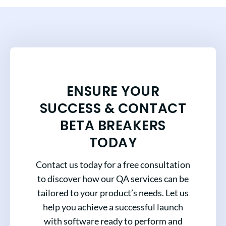
ENSURE YOUR
SUCCESS & CONTACT
BETA BREAKERS
TODAY
Contact us today for a free consultation
to discover how our QA services can be
tailored to your product’s needs. Let us
help you achieve a successful launch
with software ready to perform and