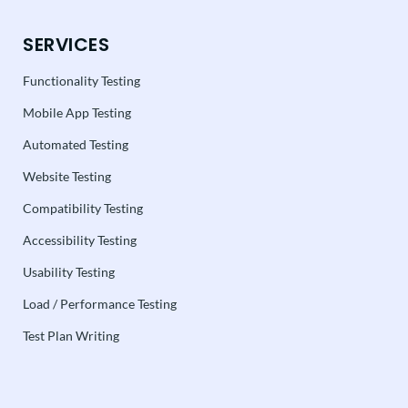
SERVICES
Functionality Testing
Mobile App Testing
Automated Testing
Website Testing
Compatibility Testing
Accessibility Testing
Usability Testing
Load / Performance Testing
Test Plan Writing