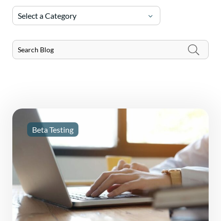
Select a Category
Beta Testing