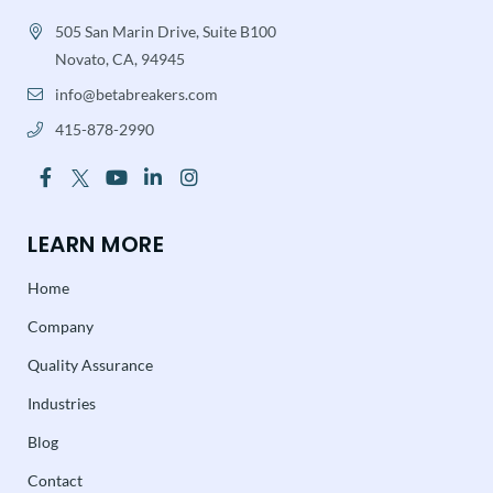
505 San Marin Drive, Suite B100
Novato, CA, 94945
info@betabreakers.com
415-878-2990
LEARN MORE
Home
Company
Quality Assurance
Industries
Blog
Contact