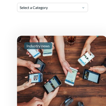
Select a Category
Industry news