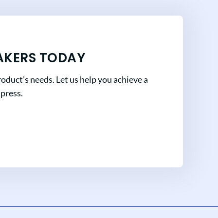
AKERS TODAY
oduct’s needs. Let us help you achieve a
mpress.