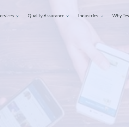
ervices
Quality Assurance
Industries
Why Tes
ervices
Quality Assurance
Industries
Why Tes