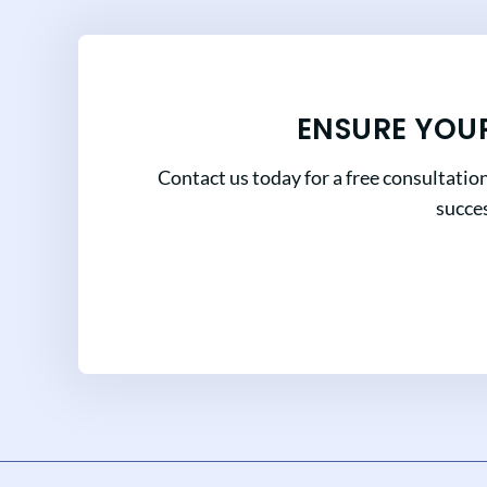
ENSURE YOU
Contact us today for a free consultatio
succes