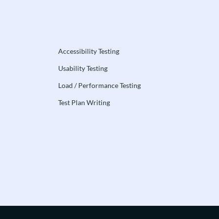
Accessibility Testing
Usability Testing
Load / Performance Testing
Test Plan Writing