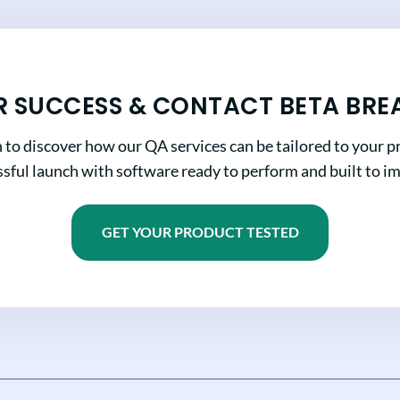
R SUCCESS & CONTACT BETA BRE
n to discover how our QA services can be tailored to your pr
sful launch with software ready to perform and built to i
GET YOUR PRODUCT TESTED