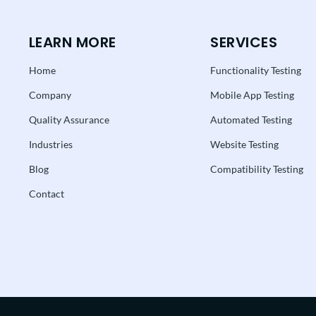
LEARN MORE
SERVICES
Home
Functionality Testing
Company
Mobile App Testing
Quality Assurance
Automated Testing
Industries
Website Testing
Blog
Compatibility Testing
Contact