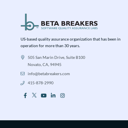
US-based quality assurance organization that has been in
operation for more than 30 years.
505 San Marin Drive, Suite B100
Novato, CA, 94945
info@betabreakers.com
415-878-2990