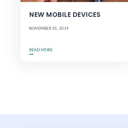
NEW MOBILE DEVICES
NOVEMBER 25, 2019
READ MORE