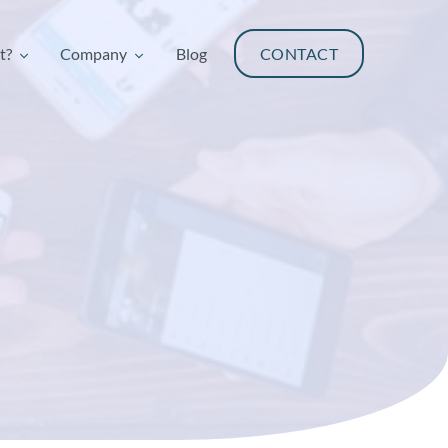
t?
Company
Blog
CONTACT
t?
Company
Blog
CONTACT