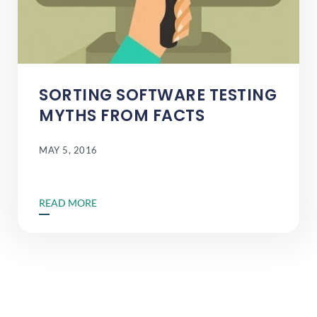
SORTING SOFTWARE TESTING
MYTHS FROM FACTS
MAY 5, 2016
READ MORE