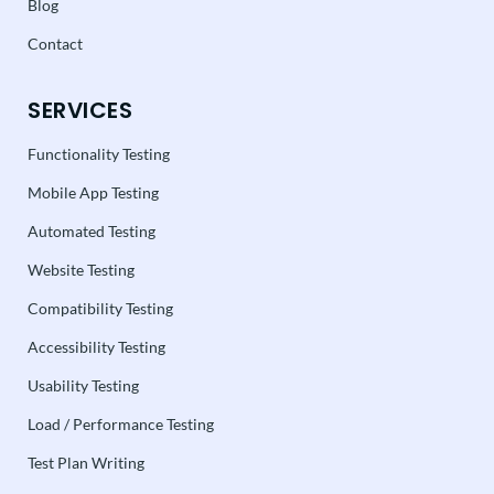
Blog
Contact
SERVICES
Functionality Testing
Mobile App Testing
Automated Testing
Website Testing
Compatibility Testing
Accessibility Testing
Usability Testing
Load / Performance Testing
Test Plan Writing