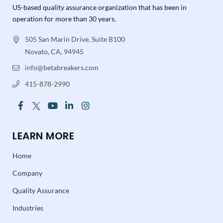
US-based quality assurance organization that has been in
operation for more than 30 years.
505 San Marin Drive, Suite B100
Novato, CA, 94945
info@betabreakers.com
415-878-2990
LEARN MORE
Home
Company
Quality Assurance
Industries