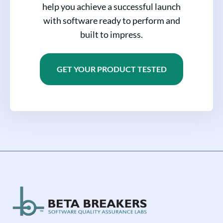
help you achieve a successful launch
with software ready to perform and
built to impress.
GET YOUR PRODUCT TESTED