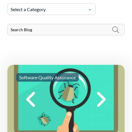
Select a Category
Software Quality Assurance