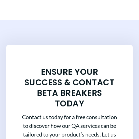
ENSURE YOUR
SUCCESS & CONTACT
BETA BREAKERS
TODAY
Contact us today for a free consultation
to discover how our QA services can be
tailored to your product’s needs. Let us