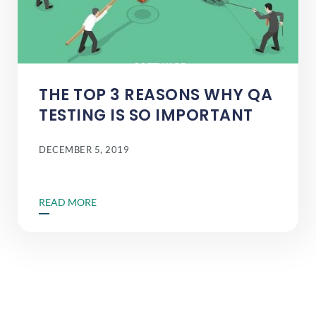
THE TOP 3 REASONS WHY QA
TESTING IS SO IMPORTANT
DECEMBER 5, 2019
READ MORE