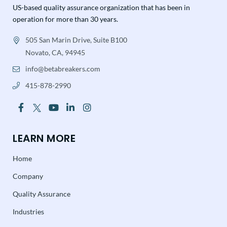
US-based quality assurance organization that has been in
operation for more than 30 years.
505 San Marin Drive, Suite B100
Novato, CA, 94945
info@betabreakers.com
415-878-2990
LEARN MORE
Home
Company
Quality Assurance
Industries