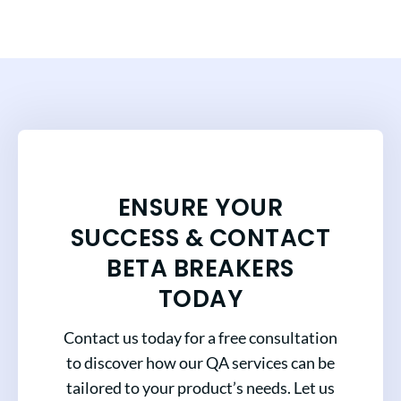
ENSURE YOUR
SUCCESS & CONTACT
BETA BREAKERS
TODAY
Contact us today for a free consultation
to discover how our QA services can be
tailored to your product’s needs. Let us