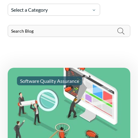
Select a Category
Software Quality Assurance