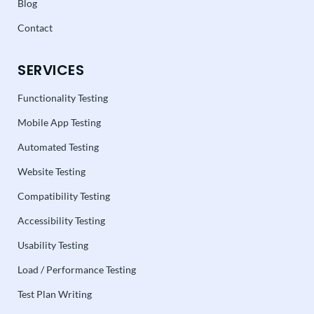
Blog
Contact
SERVICES
Functionality Testing
Mobile App Testing
Automated Testing
Website Testing
Compatibility Testing
Accessibility Testing
Usability Testing
Load / Performance Testing
Test Plan Writing