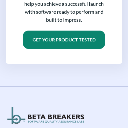
help you achieve a successful launch
with software ready to perform and
built to impress.
GET YOUR PRODUCT TESTED