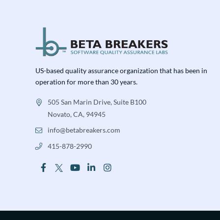
US-based quality assurance organization that has been in
operation for more than 30 years.
505 San Marin Drive, Suite B100
Novato, CA, 94945
info@betabreakers.com
415-878-2990