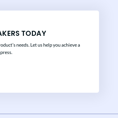
AKERS TODAY
oduct’s needs. Let us help you achieve a
mpress.