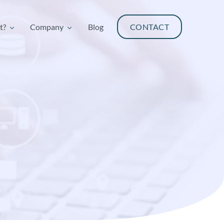
t?
Company
Blog
CONTACT
t?
Company
Blog
CONTACT