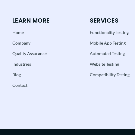
LEARN MORE
SERVICES
Home
Functionality Testing
Company
Mobile App Testing
Quality Assurance
Automated Testing
Industries
Website Testing
Blog
Compatibility Testing
Contact