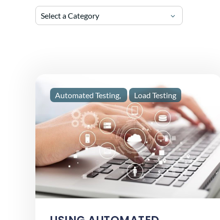
Select a Category
Automated Testing
Load Testing