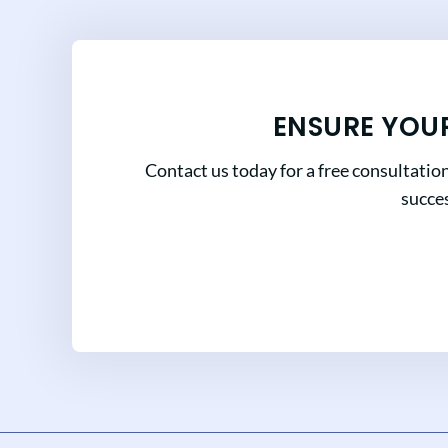
ENSURE YOU
Contact us today for a free consultatio
succes