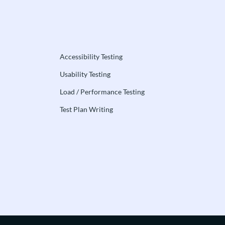
Accessibility Testing
Usability Testing
Load / Performance Testing
Test Plan Writing