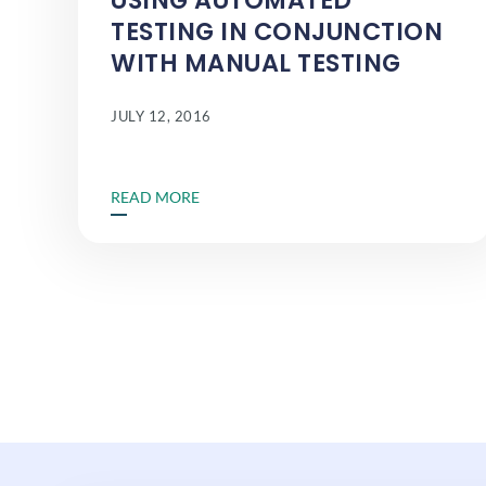
USING AUTOMATED
TESTING IN CONJUNCTION
WITH MANUAL TESTING
JULY 12, 2016
READ MORE