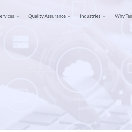
ervices
Quality Assurance
Industries
Why Tes
ervices
Quality Assurance
Industries
Why Tes