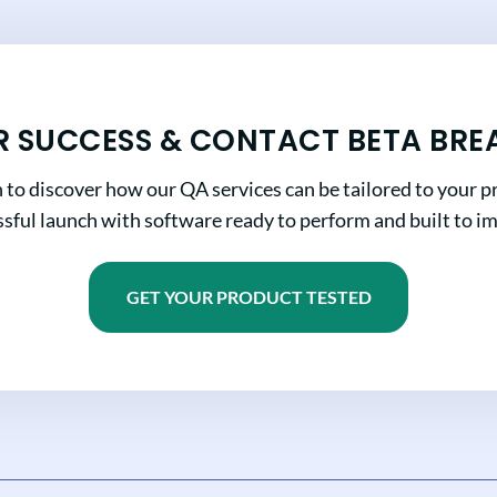
R SUCCESS & CONTACT BETA BRE
n to discover how our QA services can be tailored to your pr
sful launch with software ready to perform and built to i
GET YOUR PRODUCT TESTED