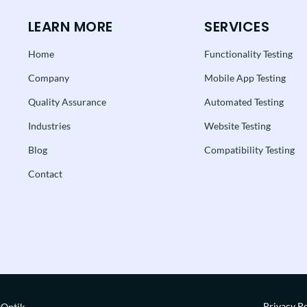
LEARN MORE
SERVICES
Home
Functionality Testing
Company
Mobile App Testing
Quality Assurance
Automated Testing
Industries
Website Testing
Blog
Compatibility Testing
Contact
Privacy Po
rOptik