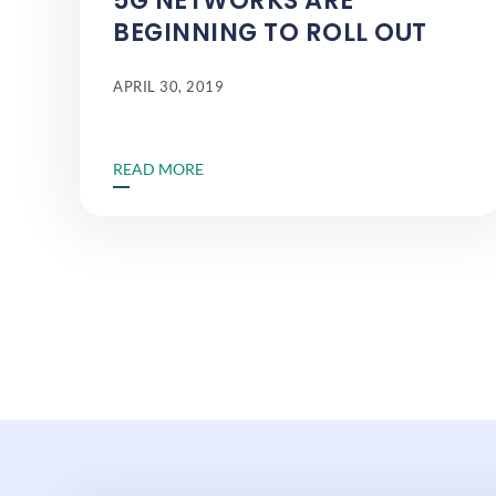
5G NETWORKS ARE
BEGINNING TO ROLL OUT
APRIL 30, 2019
READ MORE