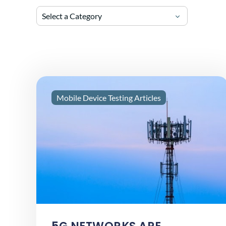
Select a Category
Mobile Device Testing Articles