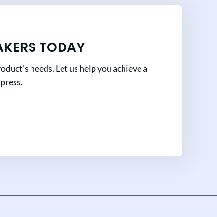
AKERS TODAY
oduct’s needs. Let us help you achieve a
mpress.