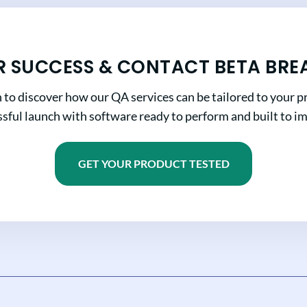
R SUCCESS & CONTACT BETA BRE
n to discover how our QA services can be tailored to your pr
sful launch with software ready to perform and built to i
GET YOUR PRODUCT TESTED