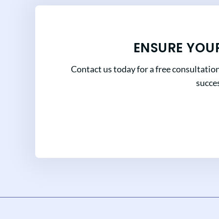
ENSURE YOU
Contact us today for a free consultatio
succes