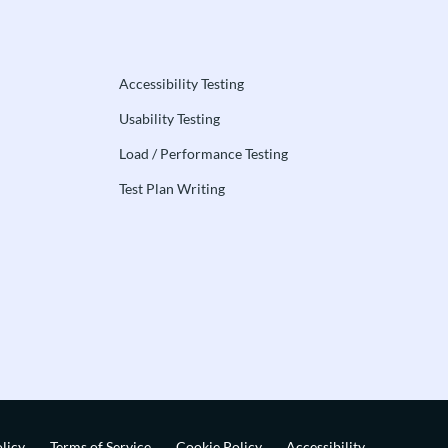
Accessibility Testing
Usability Testing
Load / Performance Testing
Test Plan Writing
licy
Terms of Service
Cookie Policy
Accessibility