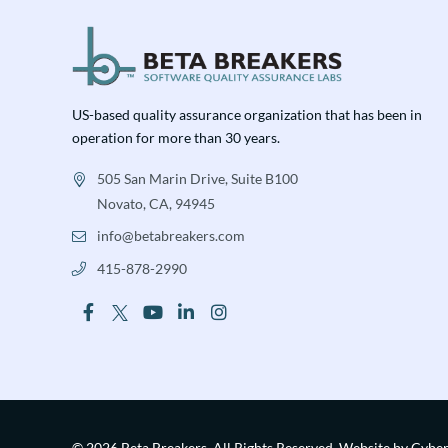
US-based quality assurance organization that has been in
operation for more than 30 years.
505 San Marin Drive, Suite B100
Novato, CA, 94945
info@betabreakers.com
415-878-2990
© 2026 Beta Breakers.
All Rights Reserved.
Website by Cybe