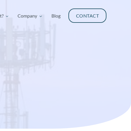
t?
Company
Blog
CONTACT
t?
Company
Blog
CONTACT