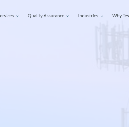
ervices
Quality Assurance
Industries
Why Tes
ervices
Quality Assurance
Industries
Why Tes