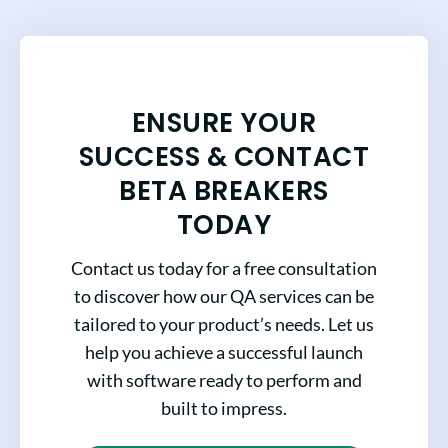
ENSURE YOUR
SUCCESS & CONTACT
BETA BREAKERS
TODAY
Contact us today for a free consultation
to discover how our QA services can be
tailored to your product’s needs. Let us
help you achieve a successful launch
with software ready to perform and
built to impress.