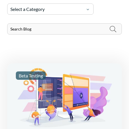
Select a Category
Beta Testing