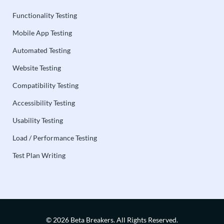
Functionality Testing
Mobile App Testing
Automated Testing
Website Testing
Compatibility Testing
Accessibility Testing
Usability Testing
Load / Performance Testing
Test Plan Writing
© 2026 Beta Breakers.
All Rights Reserved.