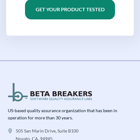
GET YOUR PRODUCT TESTED
US-based quality assurance organization that has been in
operation for more than 30 years.
505 San Marin Drive, Suite B100
Novato, CA, 94945