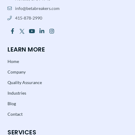
info@betabreakers.com
415-878-2990
LEARN MORE
Home
Company
Quality Assurance
Industries
Blog
Contact
SERVICES