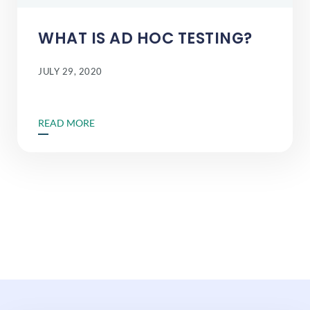
WHAT IS AD HOC TESTING?
JULY 29, 2020
READ MORE