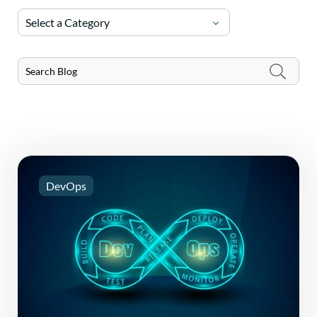
Select a Category
DevOps