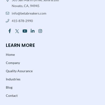
Novato, CA, 94945
info@betabreakers.com
415-878-2990
LEARN MORE
Home
Company
Quality Assurance
Industries
Blog
Contact