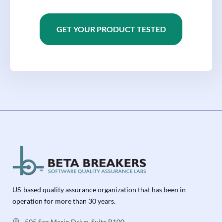
GET YOUR PRODUCT TESTED
US-based quality assurance organization that has been in
operation for more than 30 years.
505 San Marin Drive, Suite B100