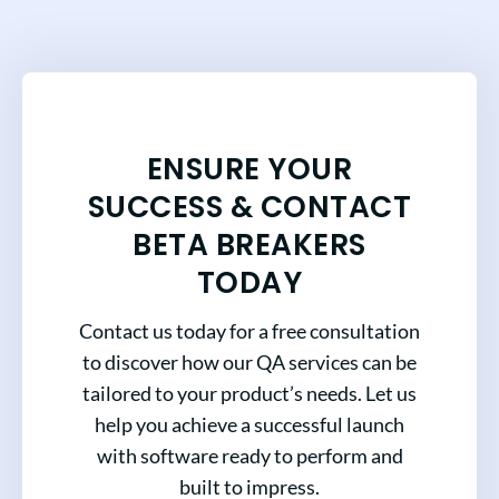
ENSURE YOUR
SUCCESS & CONTACT
BETA BREAKERS
TODAY
Contact us today for a free consultation
to discover how our QA services can be
tailored to your product’s needs. Let us
help you achieve a successful launch
with software ready to perform and
built to impress.