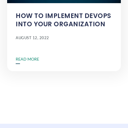
HOW TO IMPLEMENT DEVOPS
INTO YOUR ORGANIZATION
AUGUST 12, 2022
READ MORE