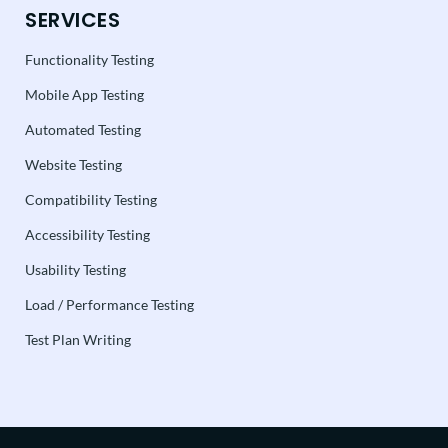
SERVICES
Functionality Testing
Mobile App Testing
Automated Testing
Website Testing
Compatibility Testing
Accessibility Testing
Usability Testing
Load / Performance Testing
Test Plan Writing