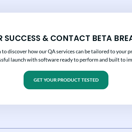
R SUCCESS & CONTACT BETA BRE
n to discover how our QA services can be tailored to your pr
sful launch with software ready to perform and built to i
GET YOUR PRODUCT TESTED