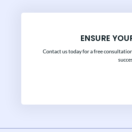
ENSURE YOU
Contact us today for a free consultatio
succes