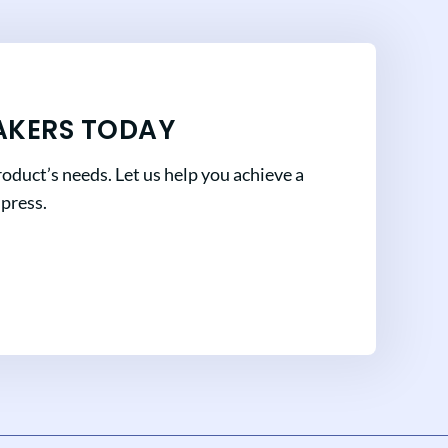
AKERS TODAY
oduct’s needs. Let us help you achieve a
mpress.