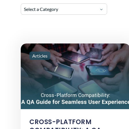
Select a Category
Articles
CROSS-PLATFORM