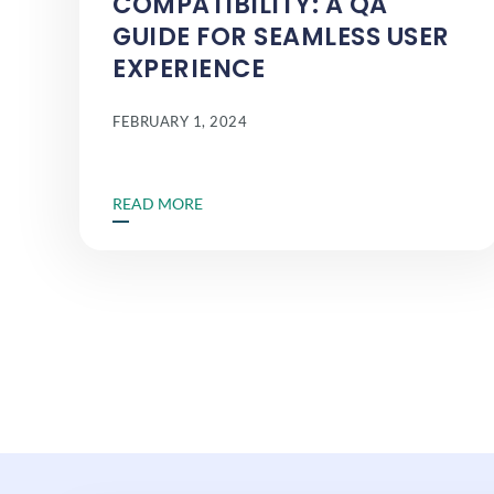
COMPATIBILITY: A QA
GUIDE FOR SEAMLESS USER
EXPERIENCE
FEBRUARY 1, 2024
READ MORE