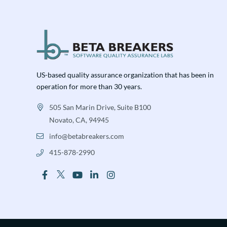
US-based quality assurance organization that has been in
operation for more than 30 years.
505 San Marin Drive, Suite B100
Novato, CA, 94945
info@betabreakers.com
415-878-2990