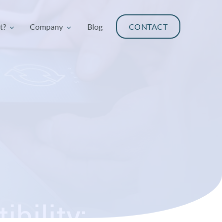
t?
Company
Blog
CONTACT
t?
Company
Blog
CONTACT