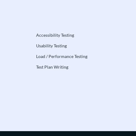
Accessibility Testing
Usability Testing
Load / Performance Testing
Test Plan Writing