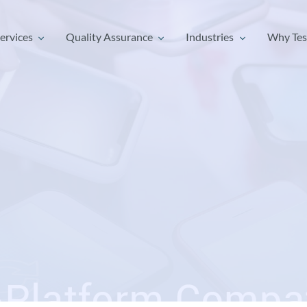
ervices
Quality Assurance
Industries
Why Tes
ervices
Quality Assurance
Industries
Why Tes