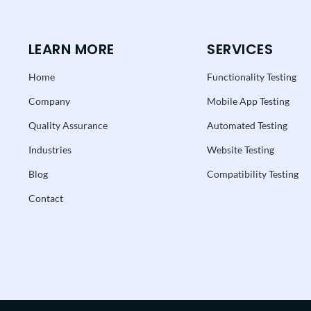
LEARN MORE
SERVICES
Home
Functionality Testing
Company
Mobile App Testing
Quality Assurance
Automated Testing
Industries
Website Testing
Blog
Compatibility Testing
Contact