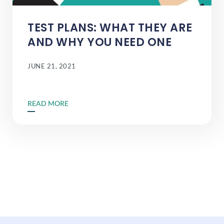
TEST PLANS: WHAT THEY ARE
AND WHY YOU NEED ONE
JUNE 21, 2021
READ MORE