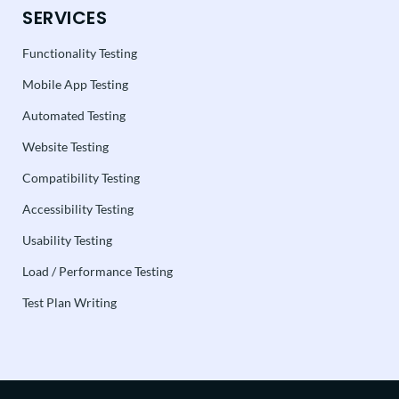
SERVICES
Functionality Testing
Mobile App Testing
Automated Testing
Website Testing
Compatibility Testing
Accessibility Testing
Usability Testing
Load / Performance Testing
Test Plan Writing