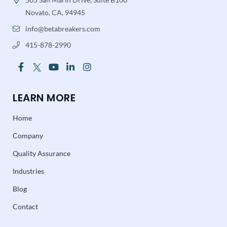
Novato, CA, 94945
info@betabreakers.com
415-878-2990
LEARN MORE
Home
Company
Quality Assurance
Industries
Blog
Contact