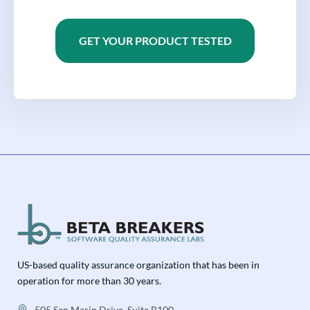
GET YOUR PRODUCT TESTED
US-based quality assurance organization that has been in
operation for more than 30 years.
505 San Marin Drive, Suite B100