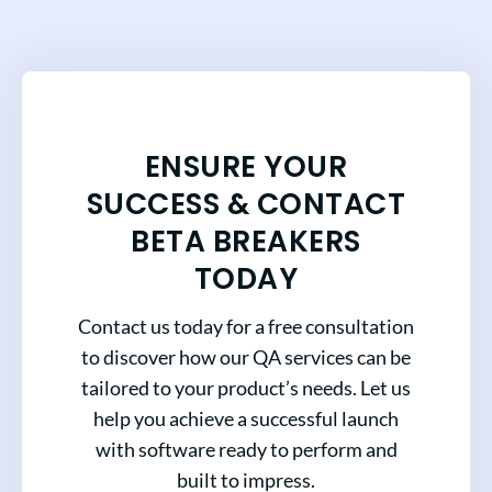
ENSURE YOUR
SUCCESS & CONTACT
BETA BREAKERS
TODAY
Contact us today for a free consultation
to discover how our QA services can be
tailored to your product’s needs. Let us
help you achieve a successful launch
with software ready to perform and
built to impress.