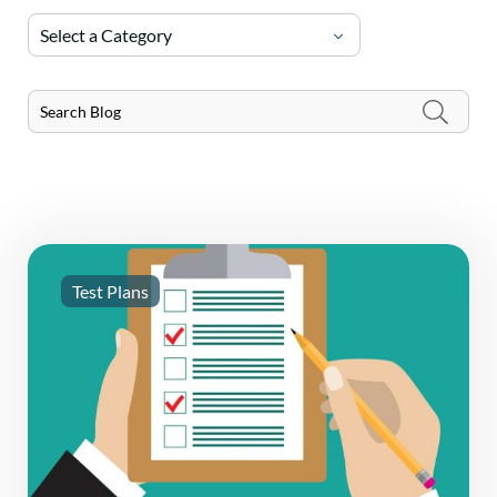
Select a Category
Test Plans