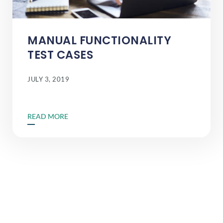
MANUAL FUNCTIONALITY
TEST CASES
JULY 3, 2019
READ MORE