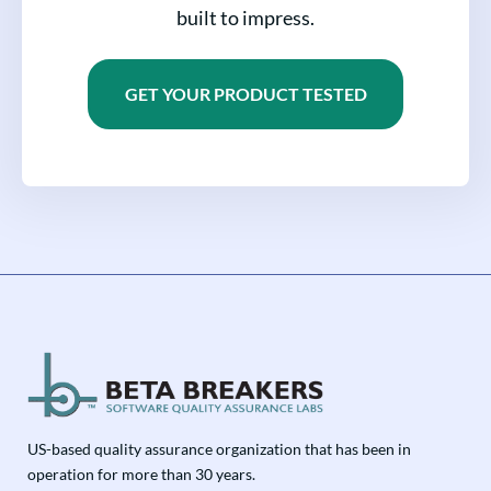
built to impress.
GET YOUR PRODUCT TESTED
US-based quality assurance organization that has been in
operation for more than 30 years.