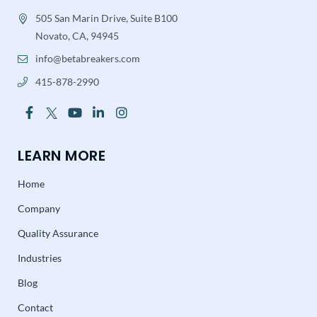
505 San Marin Drive, Suite B100
Novato, CA, 94945
info@betabreakers.com
415-878-2990
LEARN MORE
Home
Company
Quality Assurance
Industries
Blog
Contact