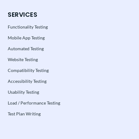
SERVICES
Functionality Testing
Mobile App Testing
Automated Testing
Website Testing
Compatibility Testing
Accessibility Testing
Usability Testing
Load / Performance Testing
Test Plan Writing