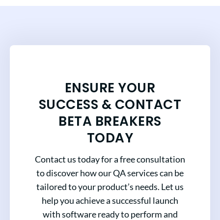
ENSURE YOUR
SUCCESS & CONTACT
BETA BREAKERS
TODAY
Contact us today for a free consultation
to discover how our QA services can be
tailored to your product’s needs. Let us
help you achieve a successful launch
with software ready to perform and