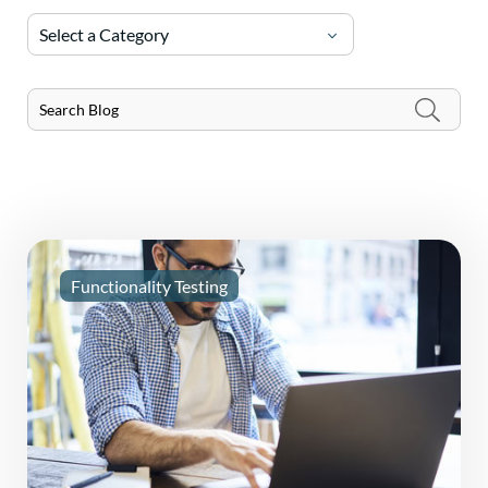
Select a Category
Functionality Testing