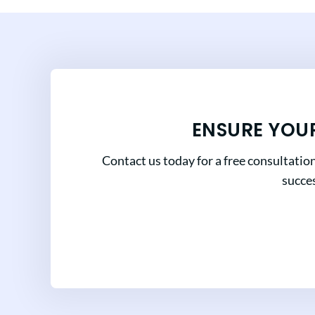
ENSURE YOU
Contact us today for a free consultatio
succes