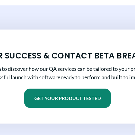
R SUCCESS & CONTACT BETA BRE
n to discover how our QA services can be tailored to your pr
sful launch with software ready to perform and built to i
GET YOUR PRODUCT TESTED