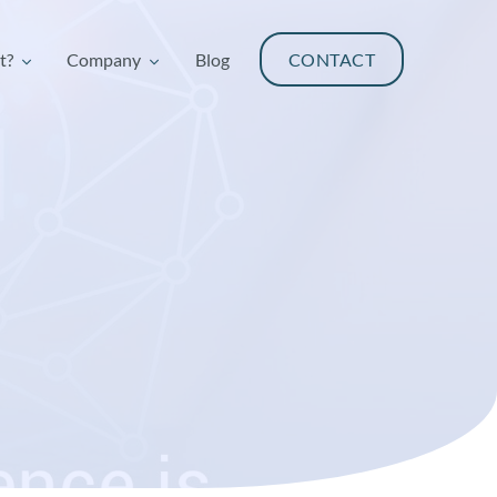
t?
Company
Blog
CONTACT
t?
Company
Blog
CONTACT