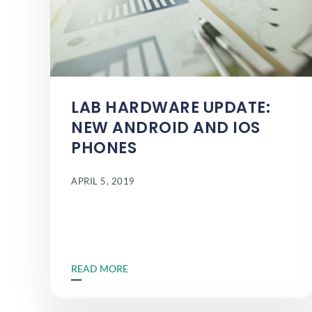
LAB HARDWARE UPDATE:
NEW ANDROID AND IOS
PHONES
APRIL 5, 2019
READ MORE