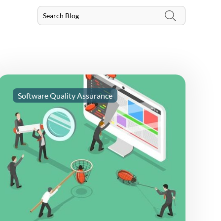
Software Quality Assurance