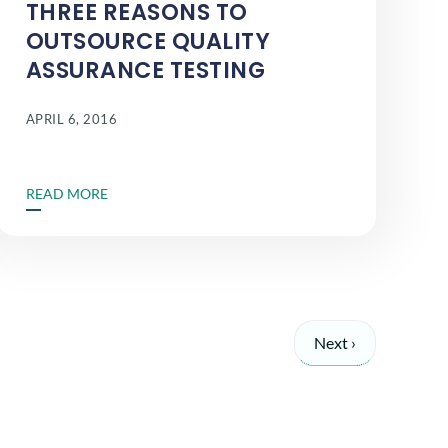
THREE REASONS TO
OUTSOURCE QUALITY
ASSURANCE TESTING
APRIL 6, 2016
READ MORE
Next ›