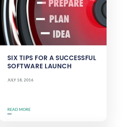
SIX TIPS FOR A SUCCESSFUL
SOFTWARE LAUNCH
JULY 18, 2016
READ MORE