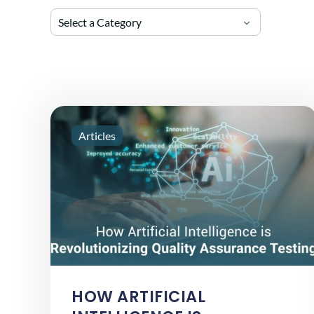
Select a Category
Articles
HOW ARTIFICIAL