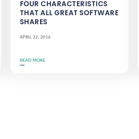
FOUR CHARACTERISTICS
THAT ALL GREAT SOFTWARE
SHARES
APRIL 22, 2016
READ MORE