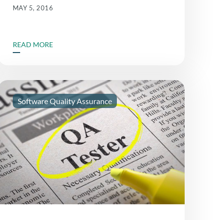
MAY 5, 2016
READ MORE
Software Quality Assurance