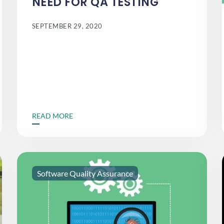
NEED FOR QA TESTING
SEPTEMBER 29, 2020
READ MORE
Software Quality Assurance