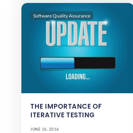
Software Quality Assurance
THE IMPORTANCE OF
ITERATIVE TESTING
JUNE 16, 2016