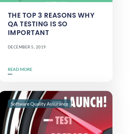
THE TOP 3 REASONS WHY
QA TESTING IS SO
IMPORTANT
DECEMBER 5, 2019
READ MORE
Software Quality Assurance