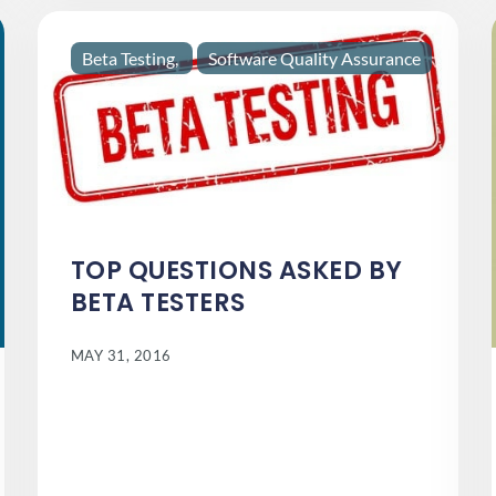
Beta Testing
Software Quality Assurance
TOP QUESTIONS ASKED BY
BETA TESTERS
MAY 31, 2016