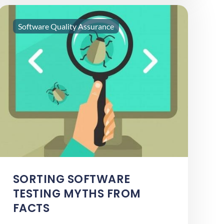
Software Quality Assurance
SORTING SOFTWARE
TESTING MYTHS FROM
FACTS