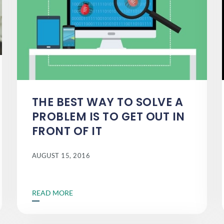
THE BEST WAY TO SOLVE A
PROBLEM IS TO GET OUT IN
FRONT OF IT
AUGUST 15, 2016
READ MORE