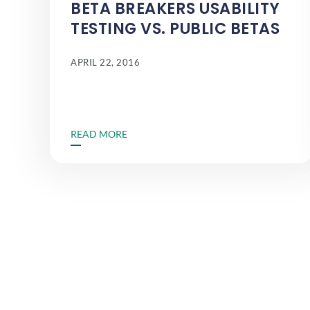
BETA BREAKERS USABILITY
TESTING VS. PUBLIC BETAS
APRIL 22, 2016
READ MORE