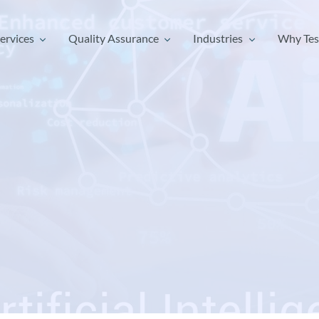
ervices
Quality Assurance
Industries
Why Tes
ervices
Quality Assurance
Industries
Why Tes