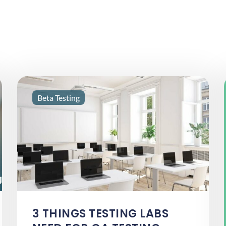
Beta Testing
3 THINGS TESTING LABS