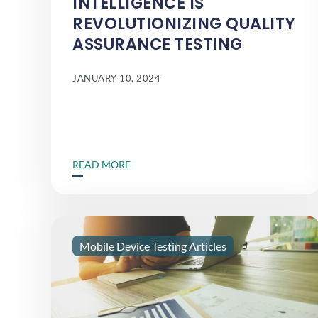
INTELLIGENCE IS
REVOLUTIONIZING QUALITY
ASSURANCE TESTING
JANUARY 10, 2024
READ MORE
Mobile Device Testing Articles