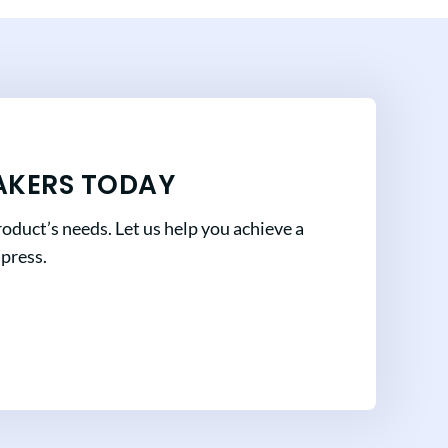
AKERS TODAY
oduct’s needs. Let us help you achieve a
mpress.