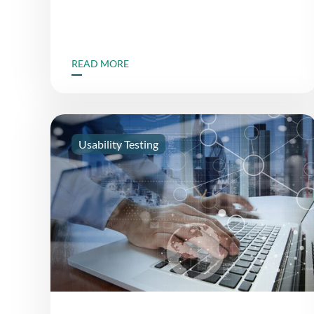
READ MORE
Usability Testing