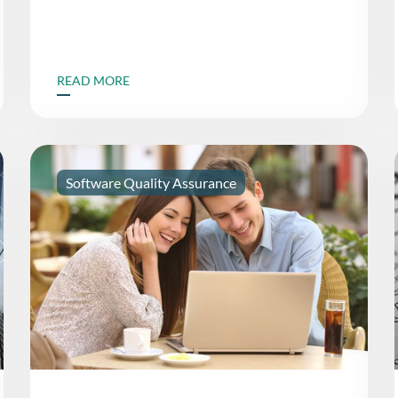
READ MORE
Software Quality Assurance